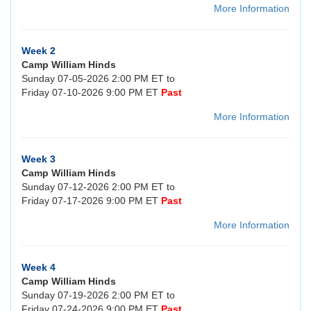
More Information
Week 2
Camp William Hinds
Sunday 07-05-2026 2:00 PM ET to
Friday 07-10-2026 9:00 PM ET
Past
More Information
Week 3
Camp William Hinds
Sunday 07-12-2026 2:00 PM ET to
Friday 07-17-2026 9:00 PM ET
Past
More Information
Week 4
Camp William Hinds
Sunday 07-19-2026 2:00 PM ET to
Friday 07-24-2026 9:00 PM ET
Past