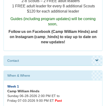
2-8 Scouts – 2 FREE adult leaders
1 FREE adult leader for every 8 additional Scouts
$120 for each additional leader
Guides (including program updates) will be coming
soon,
Follow us on Facebook (Camp William Hinds) and
on Instagram (camp_hinds) to stay up to date on
new updates!
Contact
When & Where
Week 1
Camp William Hinds
Sunday 06-28-2026 2:00 PM ET to
Friday 07-03-2026 9:00 PM ET
Past