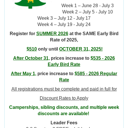
Week 1 – June 28 - July 3
Week 2 – July 5 - July 10
Week 3 – July 12 - July 17
Week 4 – July 19 - July 24
Register for
SUMMER 2026
at the SAME Early Bird
Rate of 2025,
$510
only until
OCTOBER 31, 2025!
After October 31,
prices increase to
$535 - 2026
Early Bird Rate
After May 1,
price increase to
$585 - 2026 Regular
Rate
All registrations must be complete and paid in full for
Discount Rates to Apply
Camperships, sibling discounts, and multiple week
discounts are available!
Leader Fees