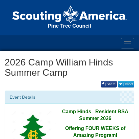
Pine Tree Council
Toggl
navig
2026 Camp William Hinds
Summer Camp
| Share
| Tweet
Event Details
Camp Hinds - Resident BSA
Summer 2026
Offering FOUR WEEKS of
Amazing Program!