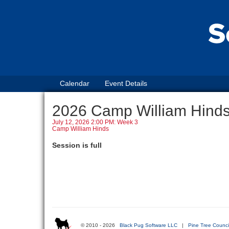
Calendar
Event Details
2026 Camp William Hin
July 12, 2026 2:00 PM: Week 3
Camp William Hinds
Session is full
© 2010 - 2026
Black Pug Software LLC
|
Pine Tree Counci