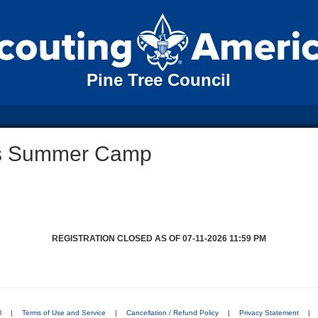
Pine Tree Council
ds Summer Camp
REGISTRATION CLOSED AS OF 07-11-2026 11:59 PM
l
|
Terms of Use and Service
|
Cancellation / Refund Policy
|
Privacy Statement
|