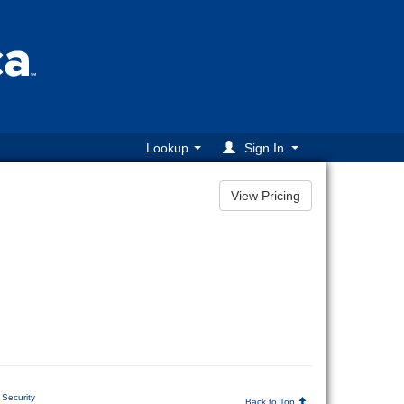
Lookup
Sign In
Security
Back to Top