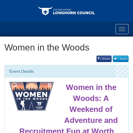
Toggl
navig
Women in the Woods
| Share
| Tweet
Event Details
Women in the
Woods: A
Weekend of
Adventure and
Recruitment Fun at Worth