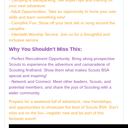
your next adventure.
- Adult Opportunities: Take an opportunity to hone your own
skills and learn something new!
- Campfire Fun: Show off your best skit or song around the
campfire.
- Interfaith Worship Service: Join us for a thoughtful and
inclusive service.
Why You Shouldn't Miss This:
- Perfect Recruitment Opportunity: Bring along prospective
Scouts to experience the adventure and camaraderie of
Scouting firsthand. Show them what makes Scouts BSA
special and inspiring!
- Network and Connect: Meet other leaders, Scouts, and
potential members, and share the joys of Scouting with a
wider community.
Prepare for a weekend full of adventure, new friendships,
and opportunities to showcase the best of Scouts BSA. Don’t
miss out on the fun—register now and be part of this
fantastic event!