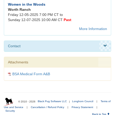
Women in the Woods
Worth Ranch
Friday 12-05-2025 7:00 PM CT to
Sunday 12-07-2025 10:00 AM CT
Past
More Information
Contact
Attachments
BSA Medical Form A&B
© 2010 - 2026
Black Pug Software LLC
|
Longhorn Council
|
Terms of
Use and Service
|
Cancellation / Refund Policy
|
Privacy Statement
|
Security
Back to Top