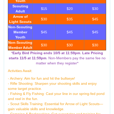
Youth
Scouting
$15
$20
$30
Adult
Arrow of
$30
$35
$45
Light Scouts
Non-Scouting
Member
$45
$45
$45
Youth
Non-Scouting
$30
$30
$30
Member Adult
*
Early Bird Pricing ends 10/5 at 11:59pm
.
Late Pricing
starts 11/5 at 11:59pm
. Non-Members pay the same fee no
matter when they register*
Activities Await:
- Archery: Aim for fun and hit the bullseye!
- Rifle Shooting: Sharpen your shooting skills and enjoy
some target practice.
- Fishing & Fly Fishing: Cast your line in our spring-fed pond
and reel in the fun.
- Scout Skills Training: Essential for Arrow of Light Scouts—
gain valuable skills and knowledge.
- Camping & Backpacking: Get expert tips and training for