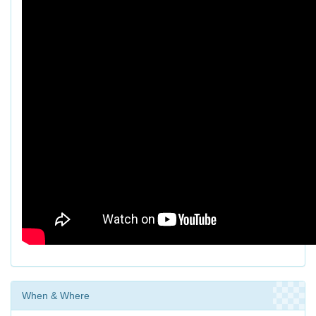
When & Where