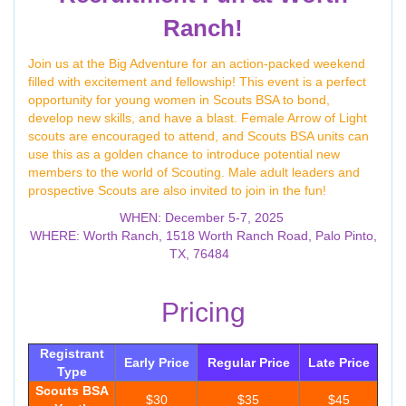
Ranch!
Join us at the Big Adventure for an action-packed weekend
filled with excitement and fellowship! This event is a perfect
opportunity for young women in Scouts BSA to bond,
develop new skills, and have a blast. Female Arrow of Light
scouts are encouraged to attend, and Scouts BSA units can
use this as a golden chance to introduce potential new
members to the world of Scouting. Male adult leaders and
prospective Scouts are also invited to join in the fun!
WHEN: December 5-7, 2025
WHERE: Worth Ranch, 1518 Worth Ranch Road, Palo Pinto,
TX, 76484
Pricing
Registrant
Early Price
Regular Price
Late Price
Type
Scouts BSA
$30
$35
$45