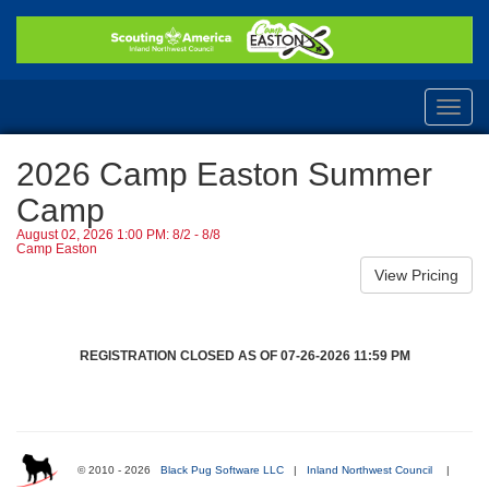
Toggl
navig
2026 Camp Easton Summer
Camp
August 02, 2026 1:00 PM: 8/2 - 8/8
Camp Easton
REGISTRATION CLOSED AS OF 07-26-2026 11:59 PM
© 2010 - 2026
Black Pug Software LLC
|
Inland Northwest Council
|