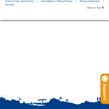
Terms of Use and Service
|
Cancellation / Refund Policy
|
Privacy Statement
|
Security
Back to Top