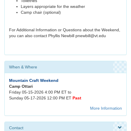
Toiletries
Layers appropriate for the weather
Camp chair (optional)
For Additional Information or Questions about the Weekend,
you can also contact Phyllis Newbill pnewbill@vt.edu
When & Where
Mountain Craft Weekend
Camp Ottari
Friday 05-15-2026 4:00 PM ET to
Sunday 05-17-2026 12:00 PM ET
Past
More Information
Contact