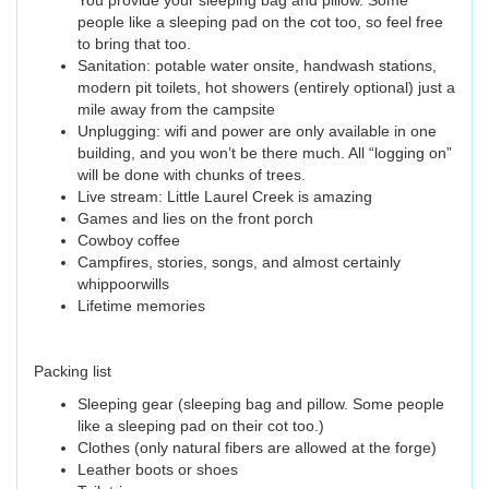
You provide your sleeping bag and pillow. Some
people like a sleeping pad on the cot too, so feel free
to bring that too.
Sanitation: potable water onsite, handwash stations,
modern pit toilets, hot showers (entirely optional) just a
mile away from the campsite
Unplugging: wifi and power are only available in one
building, and you won’t be there much. All “logging on”
will be done with chunks of trees.
Live stream: Little Laurel Creek is amazing
Games and lies on the front porch
Cowboy coffee
Campfires, stories, songs, and almost certainly
whippoorwills
Lifetime memories
Packing list
Sleeping gear (sleeping bag and pillow. Some people
like a sleeping pad on their cot too.)
Clothes (only natural fibers are allowed at the forge)
Leather boots or shoes