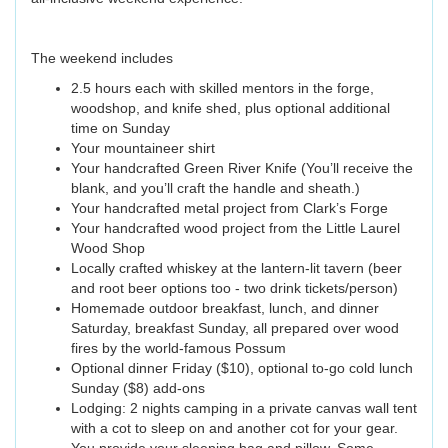
The weekend includes
2.5 hours each with skilled mentors in the forge,
woodshop, and knife shed, plus optional additional
time on Sunday
Your mountaineer shirt
Your handcrafted Green River Knife (You’ll receive the
blank, and you’ll craft the handle and sheath.)
Your handcrafted metal project from Clark’s Forge
Your handcrafted wood project from the Little Laurel
Wood Shop
Locally crafted whiskey at the lantern-lit tavern (beer
and root beer options too - two drink tickets/person)
Homemade outdoor breakfast, lunch, and dinner
Saturday, breakfast Sunday, all prepared over wood
fires by the world-famous Possum
Optional dinner Friday ($10), optional to-go cold lunch
Sunday ($8) add-ons
Lodging: 2 nights camping in a private canvas wall tent
with a cot to sleep on and another cot for your gear.