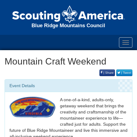
Blue Ridge Mountains Council
Toggl
navig
Mountain Craft Weekend
| Share
| Tweet
Event Details
A one-of-a-kind, adults-only,
getaway weekend that brings the
creativity and craftsmanship of the
mountaineer experience to life—
crafted just for adults. Support the
future of Blue Ridge Mountaineer and live this immersive and
all-inclusive weekend experience.