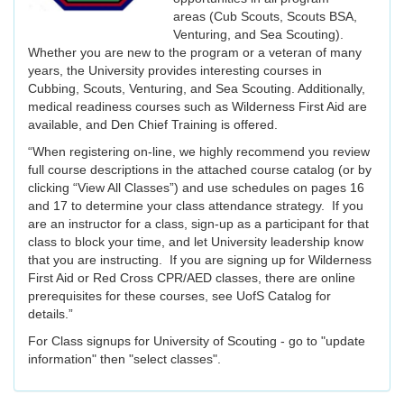
areas (Cub Scouts, Scouts BSA,
Venturing, and Sea Scouting).
Whether you are new to the program or a veteran of many
years, the University provides interesting courses in
Cubbing, Scouts, Venturing, and Sea Scouting. Additionally,
medical readiness courses such as Wilderness First Aid are
available, and Den Chief Training is offered.
“When registering on-line, we highly recommend you review
full course descriptions in the attached course catalog (or by
clicking “View All Classes”) and use schedules on pages 16
and 17 to determine your class attendance strategy. If you
are an instructor for a class, sign-up as a participant for that
class to block your time, and let University leadership know
that you are instructing. If you are signing up for Wilderness
First Aid or Red Cross CPR/AED classes, there are online
prerequisites for these courses, see UofS Catalog for
details.”
For Class signups for University of Scouting - go to "update
information" then "select classes".