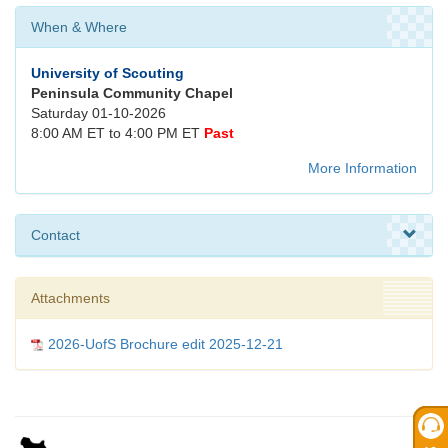
When & Where
University of Scouting
Peninsula Community Chapel
Saturday 01-10-2026
8:00 AM ET to 4:00 PM ET
Past
More Information
Contact
Attachments
2026-UofS Brochure edit 2025-12-21