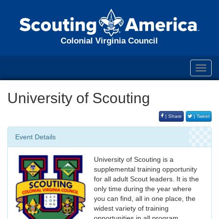
Colonial Virginia Council
Toggl
navig
University of Scouting
| Share
| Tweet
Event Details
University of Scouting is a
supplemental training opportunity
for all adult Scout leaders. It is the
only time during the year where
you can find, all in one place, the
widest variety of training
opportunities in all program