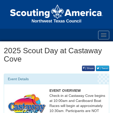
Northwest Texas Council
Toggl
navig
2025 Scout Day at Castaway
Cove
| Share
| Tweet
Event Details
EVENT OVERVIEW
Check-in at Castaway Cove begins
at 10:00am and Cardboard Boat
Races will begin at approximately
10:30am. Participants are NOT