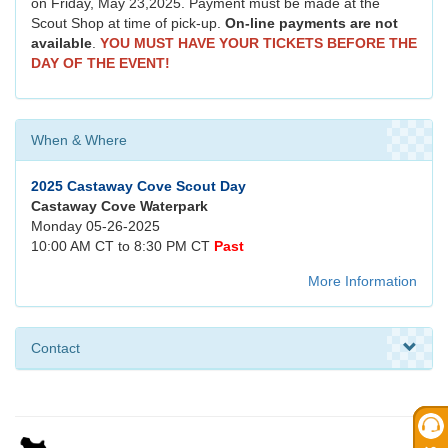
on Friday, May 23,2025. Payment must be made at the
Scout Shop at time of pick-up.
On-line payments are not
available
.
YOU MUST HAVE YOUR TICKETS BEFORE THE
DAY OF THE EVENT!
When & Where
2025 Castaway Cove Scout Day
Castaway Cove Waterpark
Monday 05-26-2025
10:00 AM CT to 8:30 PM CT
Past
More Information
Contact