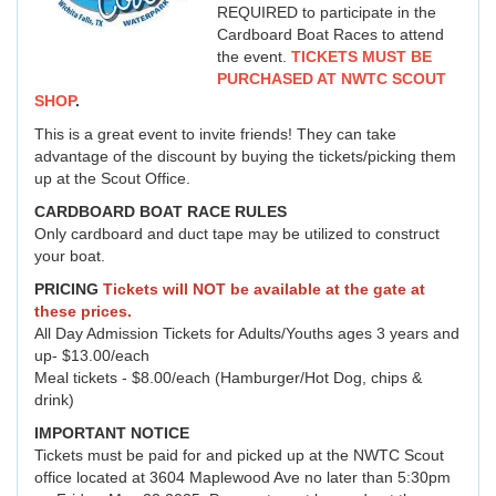
REQUIRED to participate in the
Cardboard Boat Races to attend
the event.
TICKETS MUST BE
PURCHASED AT NWTC SCOUT
SHOP
.
This is a great event to invite friends! They can take
advantage of the discount by buying the tickets/picking them
up at the Scout Office.
CARDBOARD BOAT RACE RULES
Only cardboard and duct tape may be utilized to construct
your boat.
PRICING
Tickets will NOT be available at the gate at
these prices.
All Day Admission Tickets for Adults/Youths ages 3 years and
up- $13.00/each
Meal tickets - $8.00/each (Hamburger/Hot Dog, chips &
drink)
IMPORTANT NOTICE
Tickets must be paid for and picked up at the NWTC Scout
office located at 3604 Maplewood Ave no later than 5:30pm