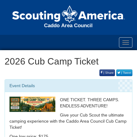
Caddo Area Council
Toggl
navig
2026 Cub Camp Ticket
| Share
| Tweet
Event Details
ONE TICKET. THREE CAMPS.
ENDLESS ADVENTURE!
Give your Cub Scout the ultimate
camping experience with the Caddo Area Council Cub Camp
Ticket!
One low price: $175