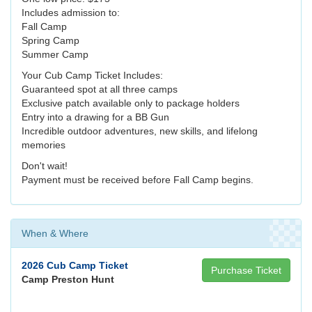
Includes admission to:
Fall Camp
Spring Camp
Summer Camp
Your Cub Camp Ticket Includes:
Guaranteed spot at all three camps
Exclusive patch available only to package holders
Entry into a drawing for a BB Gun
Incredible outdoor adventures, new skills, and lifelong
memories
Don't wait!
Payment must be received before Fall Camp begins.
When & Where
2026 Cub Camp Ticket
Purchase Ticket
Camp Preston Hunt