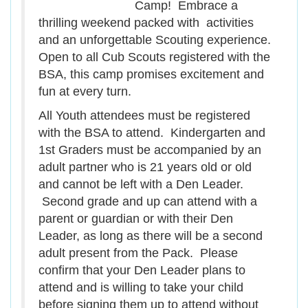
Camp! Embrace a
thrilling weekend packed with activities
and an unforgettable Scouting experience.
Open to all Cub Scouts registered with the
BSA, this camp promises excitement and
fun at every turn.
All Youth attendees must be registered
with the BSA to attend. Kindergarten and
1st Graders must be accompanied by an
adult partner who is 21 years old or old
and cannot be left with a Den Leader.
Second grade and up can attend with a
parent or guardian or with their Den
Leader, as long as there will be a second
adult present from the Pack. Please
confirm that your Den Leader plans to
attend and is willing to take your child
before signing them up to attend without