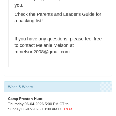
you.
Check the Parents and Leader's Guide for
a packing list!
If you have any questions, please feel free
to contact Melanie Melson at
mmelson2008@gmail.com
When & Where
Camp Preston Hunt
Thursday 06-04-2026 5:00 PM CT to
Sunday 06-07-2026 10:00 AM CT
Past