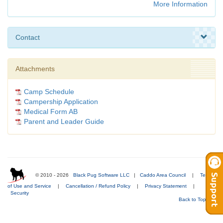
More Information
Contact
Attachments
Camp Schedule
Campership Application
Medical Form AB
Parent and Leader Guide
© 2010 - 2026
Black Pug Software LLC
|
Caddo Area Council
|
Terms
of Use and Service
|
Cancellation / Refund Policy
|
Privacy Statement
|
Security
Back to Top