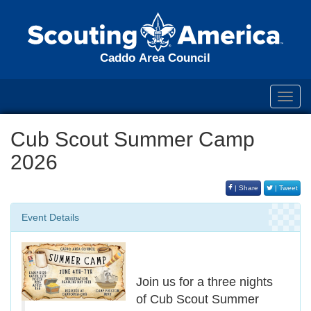
Caddo Area Council
Toggl
navig
Cub Scout Summer Camp
2026
| Share
| Tweet
Event Details
Join us for a three nights
of Cub Scout Summer