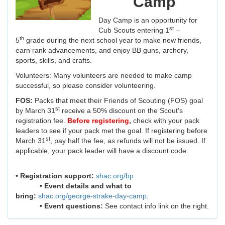
Camp
Day Camp is an opportunity for
st
Cub Scouts entering 1
–
th
5
grade during the next school year to make new friends,
earn rank advancements, and enjoy BB guns, archery,
sports, skills, and crafts.
Volunteers: Many volunteers are needed to make camp
successful, so please consider volunteering.
FOS:
Packs that meet their Friends of Scouting (FOS) goal
st
by March 31
receive a 50% discount on the Scout's
registration fee.
Before registering
,
check with your pack
leaders to see if your pack met the goal. If registering before
st
March 31
, pay half the fee, as refunds will not be issued. If
applicable, your pack leader will have a discount code.
• Registration support:
shac.org/bp
• Event details and what to
bring:
shac.org/george-strake-day-camp
.
• Event questions:
See contact info link on the right.