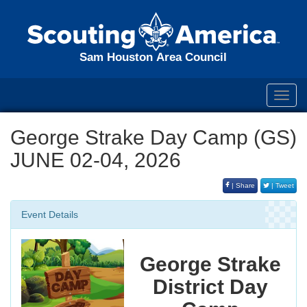
Sam Houston Area Council
Toggl
navig
George Strake Day Camp (GS)
JUNE 02-04, 2026
| Share
| Tweet
Event Details
George Strake
District Day