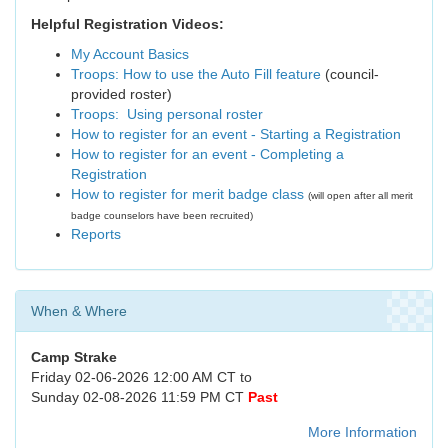
Helpful Registration Videos:
My Account Basics
Troops: How to use the Auto Fill feature
(council-
provided roster)
Troops: Using personal roster
How to register for an event - Starting a Registration
How to register for an event - Completing a
Registration
How to register for merit badge class
(will open after all merit
badge counselors have been recruited)
Reports
When & Where
Camp Strake
Friday 02-06-2026 12:00 AM CT to
Sunday 02-08-2026 11:59 PM CT
Past
More Information