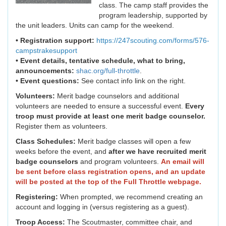
class. The camp staff provides the
program leadership, supported by
the unit leaders. Units can camp for the weekend.
• Registration support:
https://247scouting.com/forms/576-
campstrakesupport
• Event details, tentative schedule, what to bring,
announcements:
shac.org/full-throttle
.
• Event questions:
See contact info link on the right.
Volunteers:
Merit badge counselors and additional
volunteers are needed to ensure a successful event.
Every
troop must provide at least one merit badge counselor.
Register them as volunteers.
Class Schedules:
Merit badge classes will open a few
weeks before the event, and
after we have recruited merit
badge counselors
and program volunteers.
An email will
be sent before class registration opens, and an update
will be posted at the top of the Full Throttle webpage.
Registering:
When prompted, we recommend creating an
account and logging in (versus registering as a guest).
Troop Access:
The Scoutmaster, committee chair, and