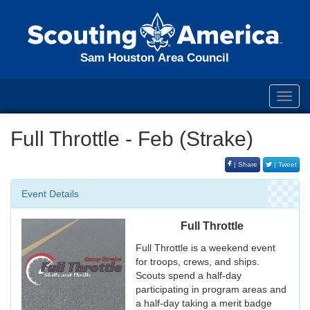
Sam Houston Area Council
Toggl
navig
Full Throttle - Feb (Strake)
| Share
| Tweet
Event Details
Full Throttle
Full Throttle is a weekend event
for troops, crews, and ships.
Scouts spend a half-day
participating in program areas and
a half-day taking a merit badge