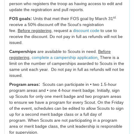
person who registers the troop as having access to edit and
update the registration and pull reports.
st
FOS goals:
Units that met their FOS goal by March 31
receive a 50% discount off the Scout's registration
fee.
Before registering
, request a
discount code
to use to
receive the discount. Do not pay in full as refunds will not be
issued.
Camperships
are available to Scouts in need.
Before
registering
,
complete a campership application
.
There is a
limit on the number of camperships awarded to Scouts in the
same unit each year. Do not pay in full as refunds will not be
issued.
Program areas:
Scouts can participate in • two 1.5-hour
program areas and • one 4-hour merit badge. Initially, sign
up Scouts for only one merit badge and two program areas
to ensure we have a program for every Scout. On the Friday
of the event, schedules can be edited to allow Scouts to sign
up for a second merit badge class or a full day of
program. When Scouts are not participating in a program
area or merit badge class, the unit leadership is responsible
for supervision.