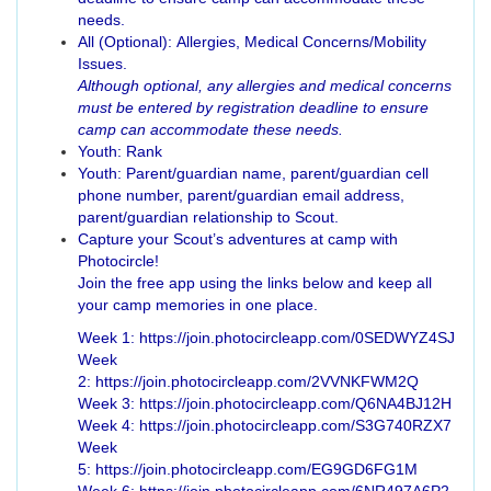
needs.
All (Optional): Allergies, Medical Concerns/Mobility
Issues.
Although optional, any allergies and medical concerns
must be entered by registration deadline to ensure
camp can accommodate these needs.
Youth: Rank
Youth: Parent/guardian name, parent/guardian cell
phone number, parent/guardian email address,
parent/guardian relationship to Scout.
Capture your Scout’s adventures at camp with
Photocircle!
Join the free app using the links below and keep all
your camp memories in one place.
Week 1: https://join.photocircleapp.com/0SEDWYZ4SJ
Week
2: https://join.photocircleapp.com/2VVNKFWM2Q
Week 3: https://join.photocircleapp.com/Q6NA4BJ12H
Week 4: https://join.photocircleapp.com/S3G740RZX7
Week
5: https://join.photocircleapp.com/EG9GD6FG1M