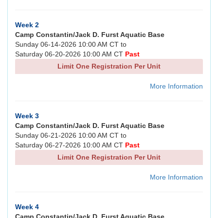
Week 2
Camp Constantin/Jack D. Furst Aquatic Base
Sunday 06-14-2026 10:00 AM CT to
Saturday 06-20-2026 10:00 AM CT
Past
Limit One Registration Per Unit
More Information
Week 3
Camp Constantin/Jack D. Furst Aquatic Base
Sunday 06-21-2026 10:00 AM CT to
Saturday 06-27-2026 10:00 AM CT
Past
Limit One Registration Per Unit
More Information
Week 4
Camp Constantin/Jack D. Furst Aquatic Base