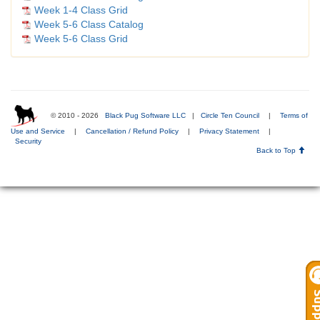
Week 1-4 Class Grid
Week 5-6 Class Catalog
Week 5-6 Class Grid
© 2010 - 2026
Black Pug Software LLC
|
Circle Ten Council
|
Terms of
Use and Service
|
Cancellation / Refund Policy
|
Privacy Statement
|
Security
Back to Top