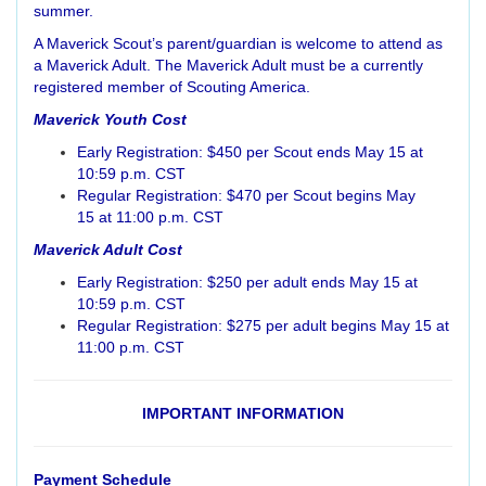
summer.
A Maverick Scout’s parent/guardian is welcome to attend as
a Maverick Adult. The Maverick Adult must be a currently
registered member of Scouting America.
Maverick Youth Cost
Early Registration: $450 per Scout ends May 15 at
10:59 p.m. CST
Regular Registration: $470 per Scout begins May
15 at 11:00 p.m. CST
Maverick Adult Cost
Early Registration: $250 per adult ends May 15 at
10:59 p.m. CST
Regular Registration: $275 per adult begins May 15 at
11:00 p.m. CST
IMPORTANT INFORMATION
Payment Schedule