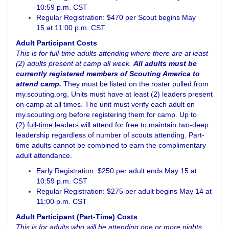
10:59 p.m. CST
Regular Registration: $470 per Scout begins May
15 at 11:00 p.m. CST
Adult Participant Costs
This is for full-time adults attending where there are at least
(2) adults present at camp all week.
All adults must be
currently registered members of Scouting America to
attend camp.
They must be listed on the roster pulled from
my.scouting.org. Units must have at least (2) leaders present
on camp at all times. The unit must verify each adult on
my.scouting.org before registering them for camp. Up to
(2)
full-time
leaders will attend for free to maintain two-deep
leadership regardless of number of scouts attending. Part-
time adults cannot be combined to earn the complimentary
adult attendance.
Early Registrat
io
n: $250 per adult ends May 15 at
10:59 p.m. CST
Regular Registration: $275 per adult begins May 14 at
11:00 p.m. CST
Adult Participant (Part-Time) Costs
This is for adults who will be attending one or more nights