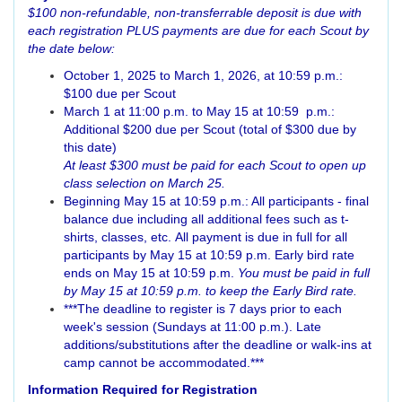
$100 non-refundable, non-transferrable deposit is due with
each registration PLUS payments are due for each Scout by
the date below:
October 1, 2025 to March 1, 2026, at 10:59 p.m.:
$100 due per Scout
March 1 at 11:00 p.m. to May 15 at 10:59 p.m.:
Additional $200 due per Scout (total of $300 due by
this date)
At least $300 must be paid for each Scout to open up
class selection on March 25.
Beginning May 15 at 10:59 p.m.: All participants - final
balance due including all additional fees such as t-
shirts, classes, etc. All payment is due in full for all
participants by May 15 at 10:59 p.m. Early bird rate
ends on May 15 at 10:59 p.m.
You must be paid in full
by May 15 at 10:59 p.m. to keep the Early Bird rate.
***The deadline to register is 7 days prior to each
week's session (Sundays at 11:00 p.m.). Late
additions/substitutions after the deadline or walk-ins at
camp cannot be accommodated.***
Information Required for Registration