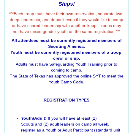
Ships!
***Each troop must have their own reservation, separate two-
deep leadership, and deposit even if they would like to camp
or have shared leadership with another troop. Troops may
not have mixed gender youth on the same registration.***
All attendees must be currently registered members of
Scouting America.
Youth must be currently registered members of a troop,
crew, or ship.
Adults must have Safeguarding Youth Training prior to
coming to camp.
The State of Texas has approved the online SYT to meet the
Youth Camp Code.
REGISTRATION TYPES
Youth/Adult:
If you will have at least (2)
Scouts and (2) adult leaders on camp all week,
register as a Youth or Adult Participant (standard unit