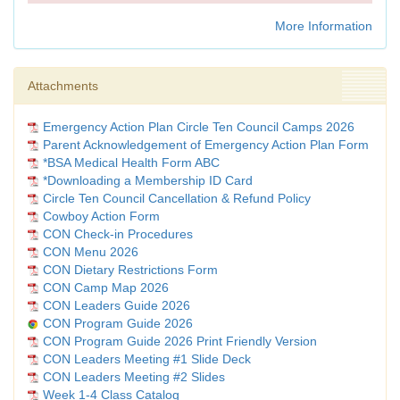
More Information
Attachments
Emergency Action Plan Circle Ten Council Camps 2026
Parent Acknowledgement of Emergency Action Plan Form
*BSA Medical Health Form ABC
*Downloading a Membership ID Card
Circle Ten Council Cancellation & Refund Policy
Cowboy Action Form
CON Check-in Procedures
CON Menu 2026
CON Dietary Restrictions Form
CON Camp Map 2026
CON Leaders Guide 2026
CON Program Guide 2026
CON Program Guide 2026 Print Friendly Version
CON Leaders Meeting #1 Slide Deck
CON Leaders Meeting #2 Slides
Week 1-4 Class Catalog