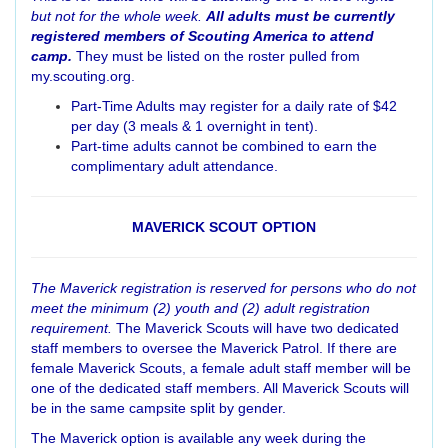
but not for the whole week.
All adults must be currently
registered members of Scouting America to attend
camp.
They must be listed on the roster pulled from
my.scouting.org.
Part-Time Adults may register for a daily rate of $42
per day (3 meals & 1 overnight in tent).
Part-time adults cannot be combined to earn the
complimentary adult attendance.
MAVERICK SCOUT OPTION
The Maverick registration is reserved for persons who do not
meet the minimum (2) youth and (2) adult registration
requirement.
The Maverick Scouts will have two dedicated
staff members to oversee the Maverick Patrol. If there are
female Maverick Scouts, a female adult staff member will be
one of the dedicated staff members. All Maverick Scouts will
be in the same campsite split by gender.
The Maverick option is available any week during the