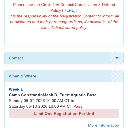
Please see the Circle Ten Council Cancellation & Refund
Policy (
HERE
).
It is the responsibility of the Registration Contact to inform all
participants and their parents/guardians, if applicable, of the
cancellation/refund policy.
Contact
When & Where
Week 1
Camp Constantin/Jack D. Furst Aquatic Base
Sunday 06-07-2026 10:00 AM CT to
Saturday 06-13-2026 10:00 AM CT
Past
Limit One Registration Per Unit
More Information