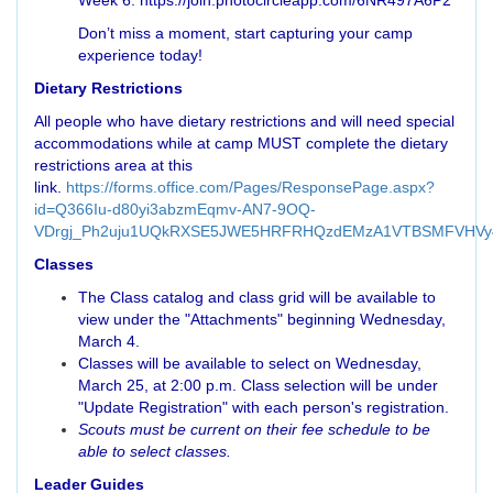
Week 6: https://join.photocircleapp.com/6NR497A6P2
Don’t miss a moment, start capturing your camp
experience today!
Dietary Restrictions
All people who have dietary restrictions and will need special
accommodations while at camp MUST complete the dietary
restrictions area at this
link.
https://forms.office.com/Pages/ResponsePage.aspx?
id=Q366Iu-d80yi3abzmEqmv-AN7-9OQ-
VDrgj_Ph2uju1UQkRXSE5JWE5HRFRHQzdEMzA1VTBSMFVHVy
Classes
The Class catalog and class grid will be available to
view under the "Attachments" beginning Wednesday,
March 4.
Classes will be available to select on Wednesday,
March 25, at 2:00 p.m. Class selection will be under
"Update Registration" with each person's registration.
Scouts must be current on their fee schedule to be
able to select classes.
Leader Guides