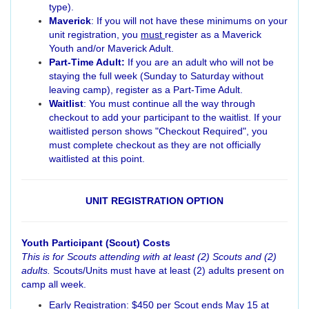
type).
Maverick
: If you will not have these minimums on your
unit registration, you
must
register as a Maverick
Youth and/or Maverick Adult.
Part-Time Adult:
If you are an adult who will not be
staying the full week (Sunday to Saturday without
leaving camp), register as a Part-Time Adult.
Waitlist
: You must continue all the way through
checkout to add your participant to the waitlist. If your
waitlisted person shows "Checkout Required", you
must complete checkout as they are not officially
waitlisted at this point.
UNIT REGISTRATION OPTION
Youth Participant (Scout) Costs
This is for Scouts attending with at least (2) Scouts and (2)
adults.
Scouts/Units must have at least (2) adults present on
camp all week.
Early Registration: $450 per Scout ends May 15 at