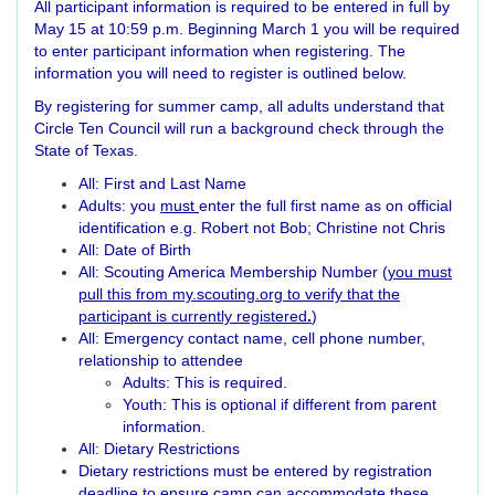
All participant information is required to be entered in full by
May 15 at 10:59 p.m. Beginning March 1 you will be required
to enter participant information when registering. The
information you will need to register is outlined below.
By registering for summer camp, all adults understand that
Circle Ten Council will run a background check through the
State of Texas.
All: First and Last Name
Adults: you
must
enter the full first name as on official
identification e.g. Robert not Bob; Christine not Chris
All: Date of Birth
All: Scouting America Membership Number (
you must
pull this from my.scouting.org to verify that the
participant is currently registered
.
)
All: Emergency contact name, cell phone number,
relationship to attendee
Adults: This is required.
Youth: This is optional if different from parent
information.
All: Dietary Restrictions
Dietary restrictions must be entered by registration
deadline to ensure camp can accommodate these