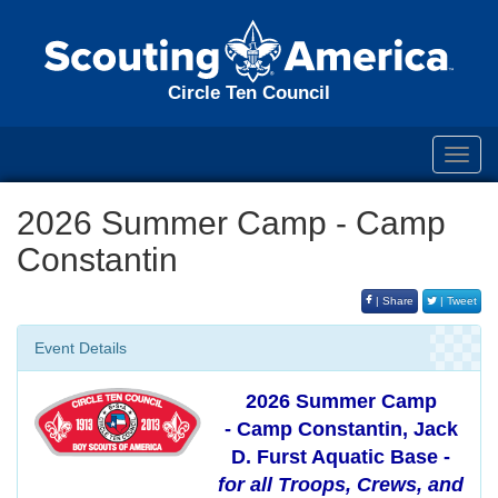
Circle Ten Council
Toggl
navig
2026 Summer Camp - Camp
Constantin
| Share
| Tweet
Event Details
2026 Summer Camp
- Camp Constantin, Jack
D. Furst Aquatic Base -
for all Troops, Crews, and