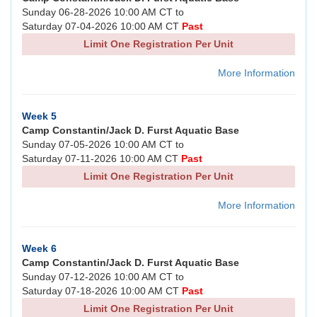
Sunday 06-28-2026 10:00 AM CT to
Saturday 07-04-2026 10:00 AM CT
Past
Limit One Registration Per Unit
More Information
Week 5
Camp Constantin/Jack D. Furst Aquatic Base
Sunday 07-05-2026 10:00 AM CT to
Saturday 07-11-2026 10:00 AM CT
Past
Limit One Registration Per Unit
More Information
Week 6
Camp Constantin/Jack D. Furst Aquatic Base
Sunday 07-12-2026 10:00 AM CT to
Saturday 07-18-2026 10:00 AM CT
Past
Limit One Registration Per Unit