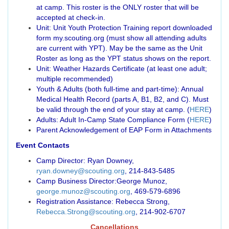
at camp. This roster is the ONLY roster that will be
accepted at check-in.
Unit: Unit Youth Protection Training report downloaded
form my.scouting.org (must show all attending adults
are current with YPT). May be the same as the Unit
Roster as long as the YPT status shows on the report.
Unit: Weather Hazards Certificate (at least one adult;
multiple recommended)
Youth & Adults (both full-time and part-time): Annual
Medical Health Record (parts A, B1, B2, and C). Must
be valid through the end of your stay at camp. (
HERE
)
Adults: Adult In-Camp State Compliance Form (
HERE
)
Parent Acknowledgement of EAP Form in Attachments
Event Contacts
Camp Director: Ryan Downey,
ryan.downey@scouting.org
, 214-843-5485
Camp Business Director:George Munoz,
george.munoz@scouting.org
, 469-579-6896
Registration Assistance: Rebecca Strong,
Rebecca.Strong@scouting.org
, 214-902-6707
Cancellations