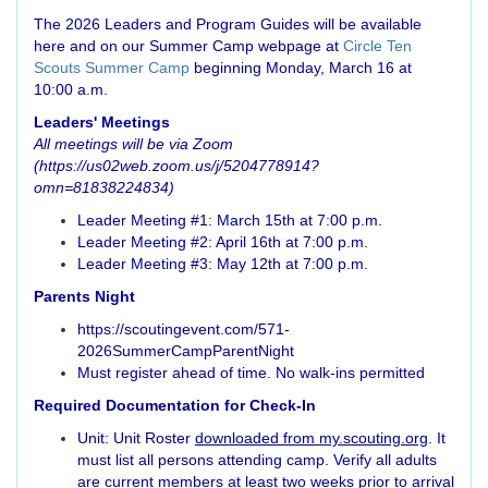
The 2026 Leaders and Program Guides will be available
here and on our Summer Camp webpage at
Circle Ten
Scouts Summer Camp
beginning Monday, March 16 at
10:00 a.m.
Leaders' Meetings
All meetings will be via Zoom
(https://us02web.zoom.us/j/5204778914?
omn=81838224834
)
Leader Meeting #1: March 15th at 7:00 p.m.
Leader Meeting #2: April 16th at 7:00 p.m.
Leader Meeting #3: May 12th at 7:00 p.m.
Parents Night
https://scoutingevent.com/571-
2026SummerCampParentNight
Must register ahead of time. No walk-ins permitted
Required Documentation for Check-In
Unit: Unit Roster
downloaded from my.scouting.org
. It
must list all persons attending camp. Verify all adults
are current members at least two weeks prior to arrival