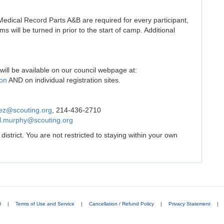
edical Record Parts A&B are required for every participant,
rms will be turned in prior to the start of camp. Additional
will be available on our council webpage at:
ion
AND on individual registration sites.
ez@scouting.org
, 214-436-2710
l.murphy@scouting.org
trict. You are not restricted to staying within your own
l
|
Terms of Use and Service
|
Cancellation / Refund Policy
|
Privacy Statement
|