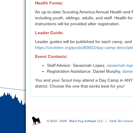
Health Forms:
An up-to-date Scouting America Annual Health and M
including youth, siblings, adults, and staff. Health fo
instructions will be provided after registration.
Leader Guide:
Leader guides will be published for each camp, and 
https://circleten.org/posts/80602/day-camp-descript
Event Contacts:
Staff Advisor: Savannah Lopez,
savannah.lop
Registration Assistance: Daniel Murphy,
danie
You and your Scout may attend a Day Camp in ANY dis
district. Choose the one that works best for you!
© 2010 - 2026
Black Pug Software LLC
|
Circle Ten Counci