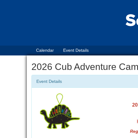
Calendar
Event Details
2026 Cub Adventure Cam
Event Details
20
Reg