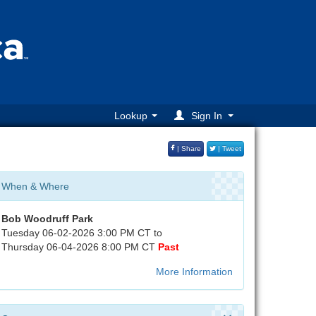
Lookup
Sign In
| Share
| Tweet
When & Where
Bob Woodruff Park
Tuesday 06-02-2026 3:00 PM CT to
Thursday 06-04-2026 8:00 PM CT
Past
More Information