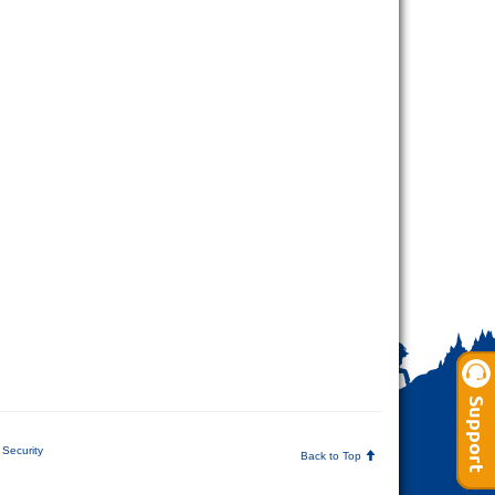
Security
Back to Top