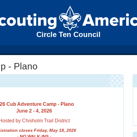
Circle Ten Council
p - Plano
26 Cub Adventure Camp - Plano
June 2 - 4, 2026
Hosted by Chisholm Trail District
istrati
on closes Friday, May 18, 2026
- NO WALK-INS -