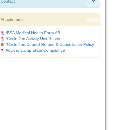
Contact
Attachments
*BSA Medical Health Form AB
*Circle Ten Activity Unit Roster
*Circle Ten Council Refund & Cancellation Policy
Adult in Camp State Compliance