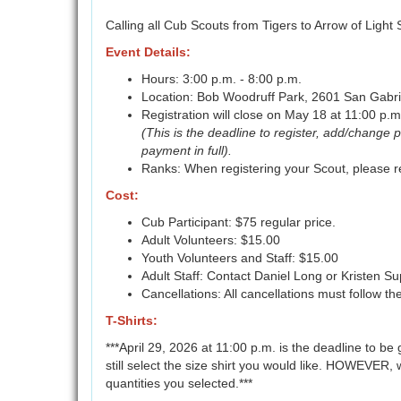
Calling all Cub Scouts from Tigers to Arrow of Light
Event Details:
Hours: 3:00 p.m. - 8:00 p.m.
Location: Bob Woodruff Park, 2601 San Gabrie
Registration will close on May 18 at 11:00 p.m
(This is the deadline to register, add/change 
payment in full).
Ranks: When registering your Scout, please re
Cost:
Cub Participant: $75 regular price.
Adult Volunteers: $15.00
Youth Volunteers and Staff: $15.00
Adult Staff: Contact Daniel Long or Kristen S
Cancellations: All cancellations must follow th
T-Shirts:
***April 29, 2026 at 11:00 p.m. is the deadline to be 
still select the size shirt you would like. HOWEVER, 
quantities you selected.***