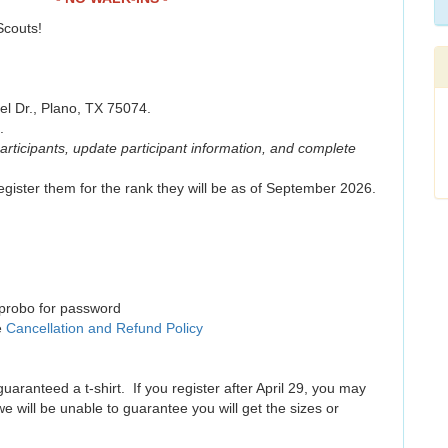
 Scouts!
l Dr., Plano, TX 75074.
.
participants, update participant information, and complete
gister them for the rank they will be as of September 2026.
uprobo for password
e
Cancellation and Refund Policy
guaranteed a t-shirt. If you register after April 29, you may
we will be unable to guarantee you will get the sizes or