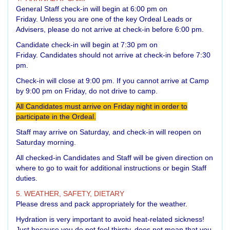
General Staff check-in will begin at 6:00 pm on
Friday. Unless you are one of the key Ordeal Leads or
Advisers, please do not arrive at check-in before 6:00 pm.
Candidate check-in will begin at 7:30 pm on
Friday. Candidates should not arrive at check-in before 7:30
pm.
Check-in will close at 9:00 pm. If you cannot arrive at Camp
by 9:00 pm on Friday, do not drive to camp.
All Candidates must arrive on Friday night in order to
participate in the Ordeal.
Staff may arrive on Saturday, and check-in will reopen on
Saturday morning.
All checked-in Candidates and Staff will be given direction on
where to go to wait for additional instructions or begin Staff
duties.
5. WEATHER, SAFETY, DIETARY
Please dress and pack appropriately for the weather.
Hydration is very important to avoid heat-related sickness!
Just because you do not feel thirsty, does not mean that you