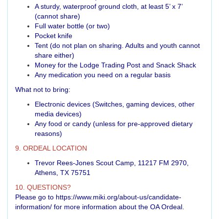
A sturdy, waterproof ground cloth, at least 5’ x 7’
(cannot share)
Full water bottle (or two)
Pocket knife
Tent (do not plan on sharing. Adults and youth cannot
share either)
Money for the Lodge Trading Post and Snack Shack
Any medication you need on a regular basis
What not to bring:
Electronic devices (Switches, gaming devices, other
media devices)
Any food or candy (unless for pre-approved dietary
reasons)
9. ORDEAL LOCATION
Trevor Rees-Jones Scout Camp, 11217 FM 2970,
Athens, TX 75751
10. QUESTIONS?
Please go to
https://www.miki.org/about-us/candidate-
information/
for more information about the OA Ordeal.