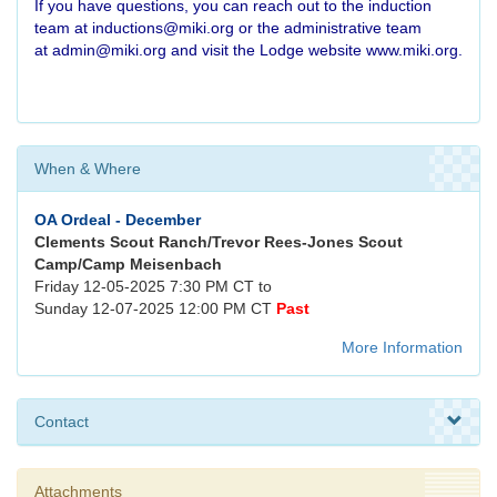
If you have questions, you can reach out to the induction
team at
inductions@miki.org
or the administrative team
at
admin@miki.org
and visit the Lodge website
www.miki.org
.
When & Where
OA Ordeal - December
Clements Scout Ranch/Trevor Rees-Jones Scout
Camp/Camp Meisenbach
Friday 12-05-2025 7:30 PM CT to
Sunday 12-07-2025 12:00 PM CT
Past
More Information
Contact
Attachments