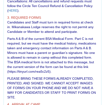
Cancellations: All cancellations and refund requests must
follow the Circle Ten Council Refund & Cancellation Policy
(
HERE
).
3. REQUIRED FORMS
Candidates and Staff must turn in required forms at check
in. Mikanakawa Lodge reserves the right to not permit any
Candidate or Member to attend and participate.
Parts A & B of the current BSA Medical Form. Part C is not
required, but we must have the medical history, medications
taken and emergency contact information on Parts A & B.
Minors must have a parent or guardian’s signature. No one
is allowed to remain in camp without this completed form.
The BSA medical form is not attached to this message, but
the current version of the form can be found at this link
(
https://tinyurl.com/rea5c2z5
).
PLEASE BRING THESE FORMS ALREADY COMPLETED,
PRINTED, AND SIGNED. WE CANNOT ACCEPT IMAGES
OF FORMS ON YOUR PHONE AND WE DO NOT HAVE A
WAY FOR CANDIDATES OR STAFF TO PRINT FORMS ON
SITE.
4. ARRIVAL AT CAMP