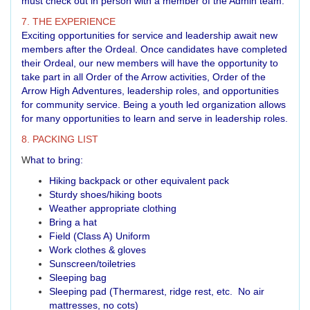
must check out in person with a member of the Admin team.
7. THE EXPERIENCE
Exciting opportunities for service and leadership await new
members after the Ordeal. Once candidates have completed
their Ordeal, our new members will have the opportunity to
take part in all Order of the Arrow activities, Order of the
Arrow High Adventures, leadership roles, and opportunities
for community service. Being a youth led organization allows
for many opportunities to learn and serve in leadership roles.
8. PACKING LIST
W
hat to bring:
Hiking backpack or other equivalent pack
Sturdy shoes/hiking boots
Weather appropriate clothing
Bring a hat
Field (Class A) Uniform
Work clothes & gloves
Sunscreen/toiletries
Sleeping bag
Sleeping pad (Thermarest, ridge rest, etc. No air
mattresses, no cots)