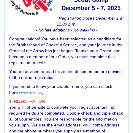
December 5 - 7, 2025
Registration closes December 1 at
11:00 p.m.
- No late additions / No walk-ins -
Congratulations! You have been selected as a candidate for
the Brotherhood of Cheerful Service, and your journey in the
Order of the Arrow has just begun. To take your Ordeal and
become a member of our Order, you must complete this
registration process.
You are advised to read this entire document before moving
to the online registration.
If you need to know your chapter name, you can check
here
www.miki.org
.
1. REGISTRATION
You will not be able to complete your registration until all
required fields are completed. Double check and triple check
all of your entries. You are responsible for the information
you supply. We use the email address, your home address,
and the phone numbers you supply as a method of