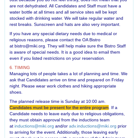
are not dehydrated. All Candidates and Staff must have a
water bottle at all times and all service sites will be kept
stocked with drinking water. We will take regular water and
rest breaks. Sunscreen and hats are also very important.
If you have any special dietary needs due to medical or
religious reasons, please contact the OA Bistro
at
bistro@miki.org
. They will help make sure the Bistro Staff
is aware of special needs. It is a good idea to email them
even if you listed restrictions on your reservation.
6. TIMING
Managing lots of people takes a lot of planning and time. We
ask that Candidates arrive on time and prepared on Friday
night. Please wear work clothes and hiking appropriate
shoes.
The planned release time is Sunday at 10:00 am.
Candidates must be present for the entire program
. If a
Candidate needs to leave early due to religious obligations,
they must obtain approval from the inductions team
at
inductions@miki.org
and/or
adv.inductions@miki.org
prior
to arriving for the event. Additionally, those leaving early