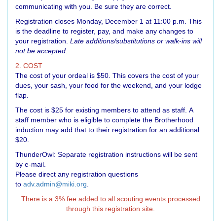
communicating with you. Be sure they are correct.
Registration closes Monday, December 1 at 11:00 p.m. This
is the deadline to register, pay, and make any changes to
your registration.
Late additions/substitutions or walk-ins will
not be accepted.
2. COST
The cost of your ordeal is $50. This covers the cost of your
dues, your sash, your food for the weekend, and your lodge
flap.
The cost is $25 for existing members to attend as staff. A
staff member who is eligible to complete the Brotherhood
induction may add that to their registration for an additional
$20.
ThunderOwl: Separate registration instructions will be sent
by e-mail.
Please direct any registration questions
to
adv.admin@miki.org
.
There is a 3% fee added to all scouting events processed
through this registration site.