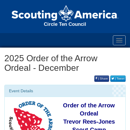
Circle Ten Council
Toggl
navig
2025 Order of the Arrow
Ordeal - December
| Share
| Tweet
Event Details
Order of the Arrow
Ordeal
Trevor Rees-Jones
Scout Camp