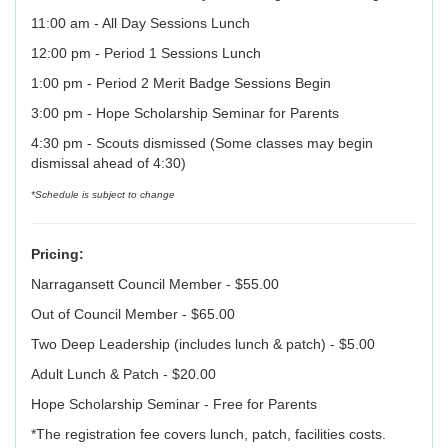
11:00 am - All Day Sessions Lunch
12:00 pm - Period 1 Sessions Lunch
1:00 pm - Period 2 Merit Badge Sessions Begin
3:00 pm - Hope Scholarship Seminar for Parents
4:30 pm - Scouts dismissed (Some classes may begin
dismissal ahead of 4:30)
*Schedule is subject to change
Pricing:
Narragansett Council Member - $55.00
Out of Council Member - $65.00
Two Deep Leadership (includes lunch & patch) - $5.00
Adult Lunch & Patch - $20.00
Hope Scholarship Seminar - Free for Parents
*The registration fee covers lunch, patch, facilities costs.