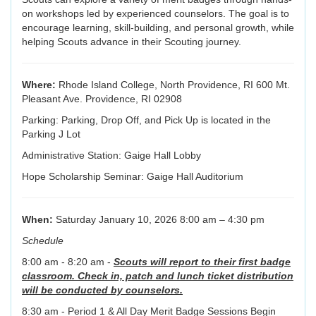
on workshops led by experienced counselors. The goal is to
encourage learning, skill-building, and personal growth, while
helping Scouts advance in their Scouting journey.
Where:
Rhode Island College, North Providence, RI 600 Mt.
Pleasant Ave. Providence, RI 02908
Parking: Parking, Drop Off, and Pick Up is located in the
Parking J Lot
Administrative Station: Gaige Hall Lobby
Hope Scholarship Seminar: Gaige Hall Auditorium
When:
Saturday January 10, 2026 8:00 am – 4:30 pm
Schedule
8:00 am - 8:20 am -
Scouts will report to their first badge
classroom. Check in, patch and lunch ticket distribution
will be conducted by counselors.
8:30 am - Period 1 & All Day Merit Badge Sessions Begin