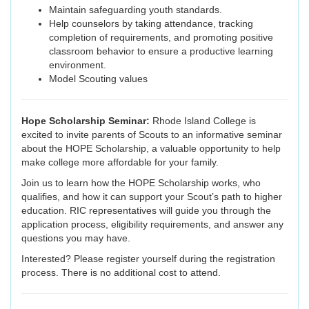
Maintain safeguarding youth standards.
Help counselors by taking attendance, tracking
completion of requirements, and promoting positive
classroom behavior to ensure a productive learning
environment.
Model Scouting values
Hope Scholarship Seminar:
Rhode Island College is
excited to invite parents of Scouts to an informative seminar
about the HOPE Scholarship, a valuable opportunity to help
make college more affordable for your family.
Join us to learn how the HOPE Scholarship works, who
qualifies, and how it can support your Scout’s path to higher
education. RIC representatives will guide you through the
application process, eligibility requirements, and answer any
questions you may have.
Interested? Please register yourself during the registration
process. There is no additional cost to attend.