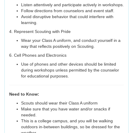
Listen attentively and participate actively in workshops.
Follow directions from counselors and event staff.
Avoid disruptive behavior that could interfere with
learning.
4. Represent Scouting with Pride
Wear your Class A uniform, and conduct yourself in a
way that reflects positively on Scouting.
6. Cell Phones and Electronics
Use of phones and other devices should be limited
during workshops unless permitted by the counselor
for educational purposes.
Need to Know:
Scouts should wear their Class A uniform
Make sure that you have water and/or snacks if
needed.
This is a college campus, and you will be walking
outdoors in-between buildings, so be dressed for the
weather.