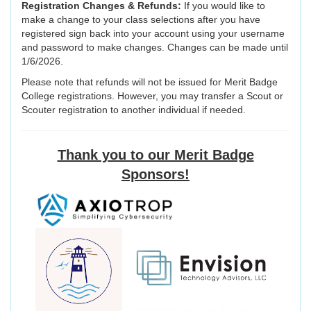
Registration Changes & Refunds:
If you would like to
make a change to your class selections after you have
registered sign back into your account using your username
and password to make changes. Changes can be made until
1/6/2026.
Please note that refunds will not be issued for Merit Badge
College registrations. However, you may transfer a Scout or
Scouter registration to another individual if needed.
Thank you to our Merit Badge
Sponsors!