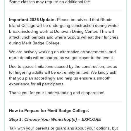
Some classes may require an additional fee.
Important 2026 Update:
Please be advised that Rhode
Island College will be undergoing construction during winter
break, including work at Donovan Dining Center. This will
affect lunch periods and where Scouts will eat their lunches
during Merit Badge College.
We are actively working on alternative arrangements, and
more details will be shared as we get closer to the event.
Due to space limitations caused by the construction, areas
for lingering adults will be extremely limited. We kindly ask
that you plan accordingly and help us ensure a smooth
experience for all participants.
Thank you for your understanding and cooperation!
How to Prepare for Merit Badge College:
Step 1: Choose Your Workshop(s) – EXPLORE
Talk with your parents or guardians about your options, but