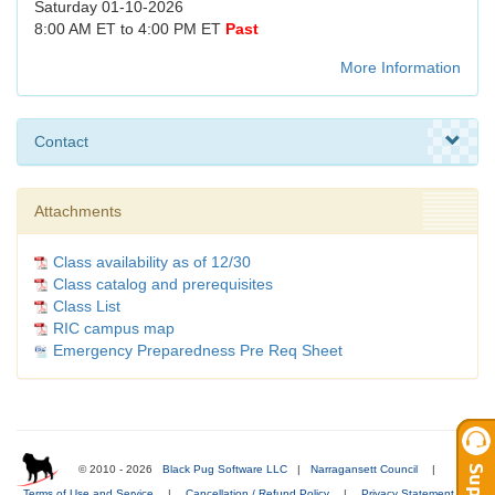
Saturday 01-10-2026
8:00 AM ET to 4:00 PM ET
Past
More Information
Contact
Attachments
Class availability as of 12/30
Class catalog and prerequisites
Class List
RIC campus map
Emergency Preparedness Pre Req Sheet
© 2010 - 2026
Black Pug Software LLC
|
Narragansett Council
|
Terms of Use and Service
|
Cancellation / Refund Policy
|
Privacy Statement
|