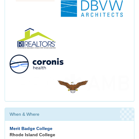
When & Where
Merit Badge College
Rhode Island College