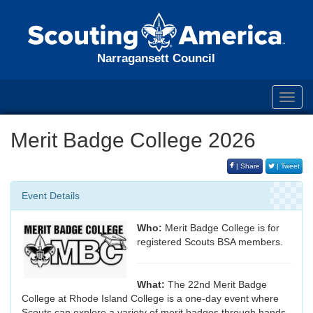
Narragansett Council
Toggl
navig
Merit Badge College 2026
| Share
| Tweet
Event Details
Who:
Merit Badge College is for
registered Scouts BSA members.
What:
The 22nd Merit Badge
College at Rhode Island College is a one-day event where
Scouts can explore a variety of merit badges through hands-