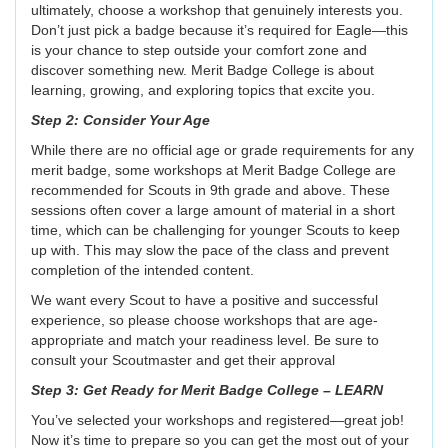
ultimately, choose a workshop that genuinely interests you.
Don’t just pick a badge because it’s required for Eagle—this
is your chance to step outside your comfort zone and
discover something new. Merit Badge College is about
learning, growing, and exploring topics that excite you.
Step 2: Consider Your Age
While there are no official age or grade requirements for any
merit badge, some workshops at Merit Badge College are
recommended for Scouts in 9th grade and above. These
sessions often cover a large amount of material in a short
time, which can be challenging for younger Scouts to keep
up with. This may slow the pace of the class and prevent
completion of the intended content.
We want every Scout to have a positive and successful
experience, so please choose workshops that are age-
appropriate and match your readiness level. Be sure to
consult your Scoutmaster and get their approval
Step 3: Get Ready for Merit Badge College – LEARN
You’ve selected your workshops and registered—great job!
Now it’s time to prepare so you can get the most out of your