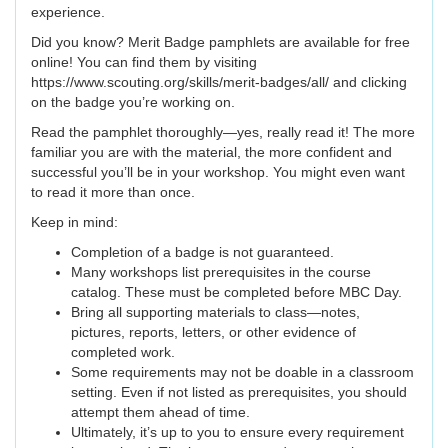
experience.
Did you know? Merit Badge pamphlets are available for free
online! You can find them by visiting
https://www.scouting.org/skills/merit-badges/all/ and clicking
on the badge you’re working on.
Read the pamphlet thoroughly—yes, really read it! The more
familiar you are with the material, the more confident and
successful you’ll be in your workshop. You might even want
to read it more than once.
Keep in mind:
Completion of a badge is not guaranteed.
Many workshops list prerequisites in the course
catalog. These must be completed before MBC Day.
Bring all supporting materials to class—notes,
pictures, reports, letters, or other evidence of
completed work.
Some requirements may not be doable in a classroom
setting. Even if not listed as prerequisites, you should
attempt them ahead of time.
Ultimately, it’s up to you to ensure every requirement