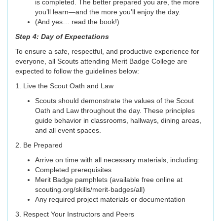
is completed. The better prepared you are, the more
you’ll learn—and the more you’ll enjoy the day.
(And yes… read the book!)
Step 4: Day of Expectations
To ensure a safe, respectful, and productive experience for
everyone, all Scouts attending Merit Badge College are
expected to follow the guidelines below:
1. Live the Scout Oath and Law
Scouts should demonstrate the values of the Scout
Oath and Law throughout the day. These principles
guide behavior in classrooms, hallways, dining areas,
and all event spaces.
2. Be Prepared
Arrive on time with all necessary materials, including:
Completed prerequisites
Merit Badge pamphlets (available free online at
scouting.org/skills/merit-badges/all)
Any required project materials or documentation
3. Respect Your Instructors and Peers