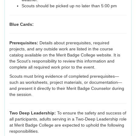
Scouts should be picked up no later than 5:00 pm
Blue Cards:
Prerequisites:
Details about prerequisites, required
projects, and any outside work are listed in the course
catalog available on the Merit Badge College website. It is
the Scout’s responsibility to review this information and
complete all required work prior to the event.
Scouts must bring evidence of completed prerequisites—
such as worksheets, project materials, or documentation—
and present it directly to their Merit Badge Counselor during
the session.
Two Deep Leadership:
To ensure the safety and success of
all participants, adults serving in a Two-Deep Leadership role
at Merit Badge College are expected to uphold the following
responsibilities.