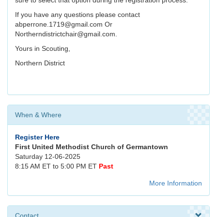
sure to select that option during the registration process.
If you have any questions please contact
abperrone.1719@gmail.com Or
Northerndistrictchair@gmail.com.
Yours in Scouting,
Northern District
When & Where
Register Here
First United Methodist Church of Germantown
Saturday 12-06-2025
8:15 AM ET to 5:00 PM ET
Past
More Information
Contact