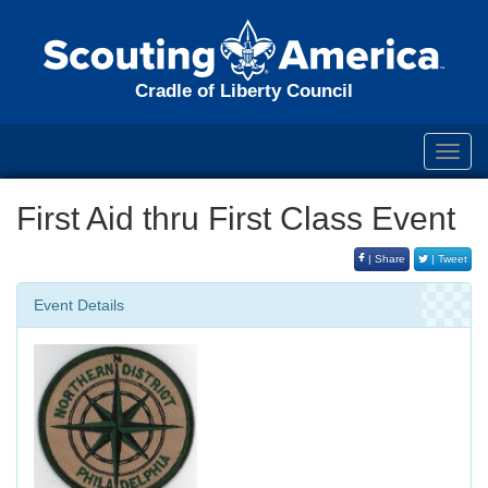
Cradle of Liberty Council
Toggl
navig
First Aid thru First Class Event
| Share
| Tweet
Event Details