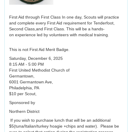
First Aid through First Class In one day, Scouts will practice
and complete every First Aid requirement for Tenderfoot,
Second Class,and First Class. This will be a hands-
on experience led by volunteers with medical training.
This is not First Aid Merit Badge.
Saturday, December 6, 2025
8:15 AM - 5:00 PM
First United Methodist Church of
Germantown,
6001 Germantown Ave,
Philadelphia, PA
$10 per Scout,
Sponsored by
Northern District
If you wish to purchase lunch that will be an additional
$5(tuna/Italian/turkey hoagie +chips and water). Please be