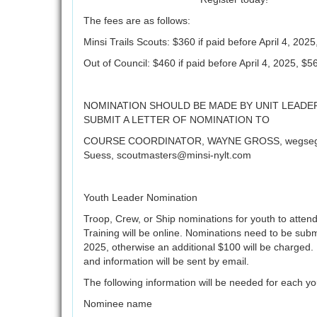
The fees are as follows:
Minsi Trails Scouts: $360 if paid before April 4, 2025
Out of Council: $460 if paid before April 4, 2025, $56
NOMINATION SHOULD BE MADE BY UNIT LEADER
SUBMIT A LETTER OF NOMINATION TO
COURSE COORDINATOR, WAYNE GROSS, wegse
Suess, scoutmasters@minsi-nylt.com
Youth Leader Nomination
Troop, Crew, or Ship nominations for youth to atten
Training will be online. Nominations need to be submit
2025, otherwise an additional $100 will be charged. 
and information will be sent by email.
The following information will be needed for each y
Nominee name