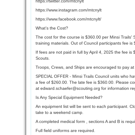
https://twitter.com/mtcnylt
https://www.instagram.com/mtcnylt
https://www.facebook.com/mtcnylt/
What’s the Cost?
The cost for the course is $360.00 per Minsi Trails'
training materials. Out of Council participants fee is
If fees are not paid in full by April 4, 2025 the fee i
Scouts.
Troops, Crews, and Ships are encouraged to pay at le
SPECIAL OFFER - Minsi Trails Council units who hav
a fee of $260.00. The late fee is $360.00. Please c
at edward.schaefer@scouting.org for information re
Is Any Special Equipment Needed?
An equipment list will be sent to each participant. 
take to a weekend camp.
A completed medical form , sections A and B is requi
Full field uniforms are required.