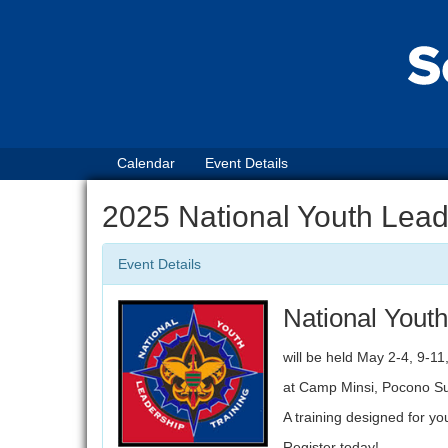
Calendar
Event Details
2025 National Youth Lead
Event Details
National Youth
will be held May 2-4, 9-11
at Camp Minsi, Pocono S
A training designed for y
Register today!