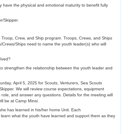
ey have the physical and emotional maturity to benefit fully
r/Skipper.
e Troop, Crew, and Ship program. Troops, Crews, and Ships
/Crews/Ships need to name the youth leader(s) who will
olved?
to strengthen the relationship between the youth leader and
rday, April 5, 2025 for Scouts, Venturers, Sea Scouts
Skipper. We will review course expectations, equipment
role, and answer any questions. Details for the meeting will
ill be at Camp Minsi.
/she has learned in his/her home Unit. Each
 learn what the youth have learned and support them as they