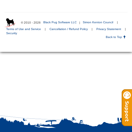
© 2010 - 2026
Black Pug Software LLC
|
Simon Kenton Council
|
Terms of Use and Service
|
Cancellation / Refund Policy
|
Privacy Statement
|
Security
Back to Top