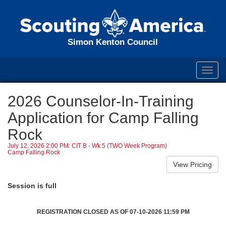
Simon Kenton Council
Toggl
navig
2026 Counselor-In-Training
Application for Camp Falling
Rock
July 12, 2026 2:00 PM: CIT B - Wk 5 (TWO Week Program)
Camp Falling Rock
Session is full
REGISTRATION CLOSED AS OF 07-10-2026 11:59 PM