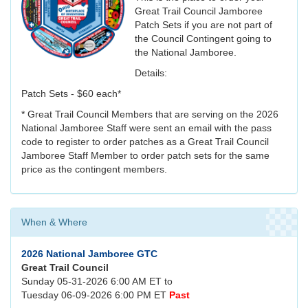
Great Trail Council Jamboree
Patch Sets if you are not part of
the Council Contingent going to
the National Jamboree.
Details:
Patch Sets - $60 each*
* Great Trail Council Members that are serving on the 2026
National Jamboree Staff were sent an email with the pass
code to register to order patches as a Great Trail Council
Jamboree Staff Member to order patch sets for the same
price as the contingent members.
When & Where
2026 National Jamboree GTC
Great Trail Council
Sunday 05-31-2026 6:00 AM ET to
Tuesday 06-09-2026 6:00 PM ET
Past