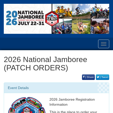
Toggl
navig
2026 National Jamboree
(PATCH ORDERS)
| Share
| Tweet
Event Details
2026 Jamboree Registration
Information
This is the place to order your