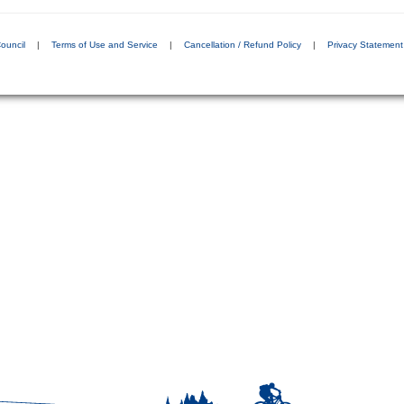
ouncil
|
Terms of Use and Service
|
Cancellation / Refund Policy
|
Privacy Statement