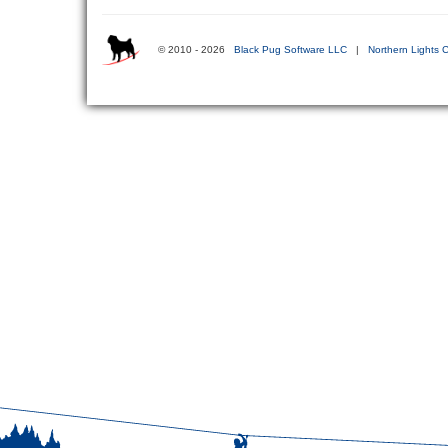
© 2010 - 2026
Black Pug Software LLC
|
Northern Lights C