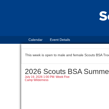
Calendar
Event Details
This week is open to male and female Scouts BSA Tro
2026 Scouts BSA Summ
July 19, 2026 1:00 PM: Week Five
Camp Wilderness