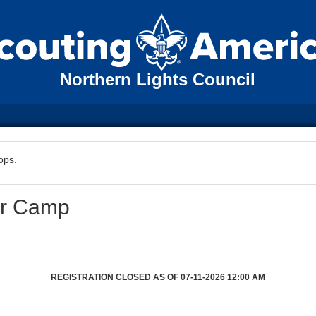
Northern Lights Council
ops.
er Camp
REGISTRATION CLOSED AS OF 07-11-2026 12:00 AM