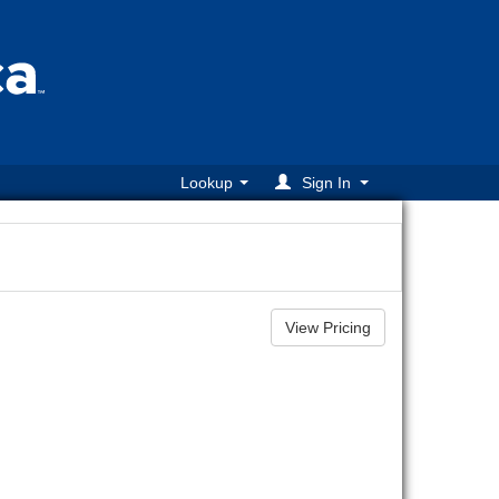
Lookup
Sign In