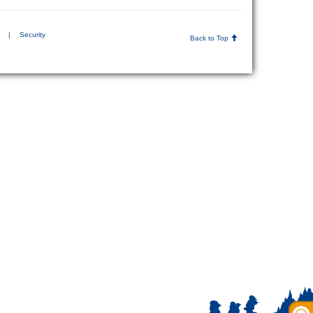
|
Security
Back to Top