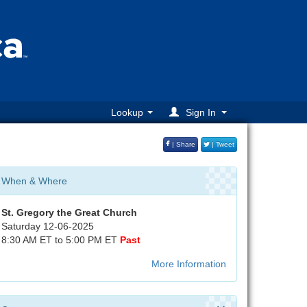
Lookup
Sign In
| Share
| Tweet
When & Where
St. Gregory the Great Church
Saturday 12-06-2025
8:30 AM ET to 5:00 PM ET
Past
More Information