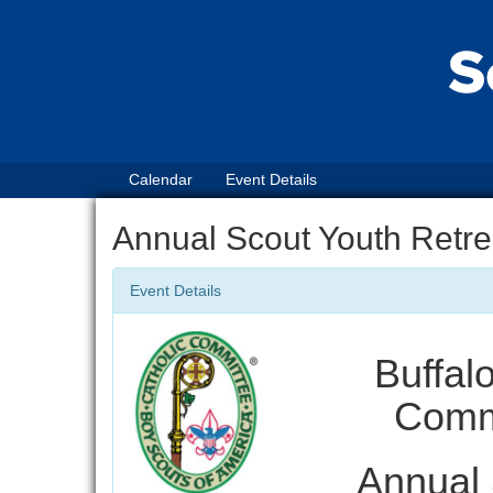
Calendar
Event Details
Annual Scout Youth Retre
Event Details
Buffal
Commi
Annual 