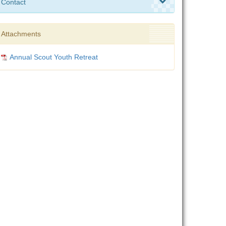
Contact
Attachments
Annual Scout Youth Retreat