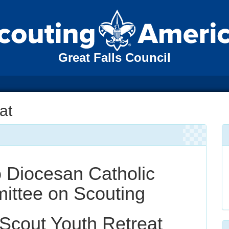
Great Falls Council
at
o Diocesan Catholic
ttee on Scouting
Scout Youth Retreat