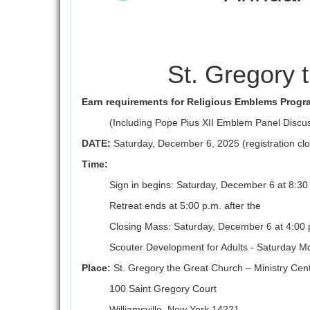
St. Gregory 
Earn requirements for Religious Emblems Progr
(Including Pope Pius XII Emblem Panel Discu
DATE:
Saturday, December 6, 2025 (registration c
Time:
Sign in begins: Saturday, December 6 at 8:30
Retreat ends at 5:00 p.m. after the
Closing Mass: Saturday, December 6 at 4:00 
Scouter Development for Adults - Saturday M
Place:
St. Gregory the Great Church – Ministry Cen
100 Saint Gregory Court
Williamsville, New York 14221