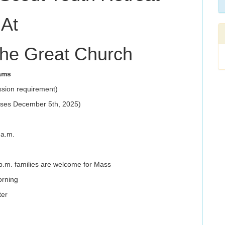
At
the Great Church
ams
ssion requirement)
loses December 5th, 2025)
 a.m.
p.m. families are welcome for Mass
orning
ter