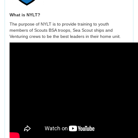
What is NYLT?
The purpose of NYLT is to provide training to youth
members of Scouts BSA troops, Sea Scout ships and
Venturing crews to be the best leaders in their home unit.