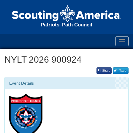
Patriots' Path Council
Toggl
navig
NYLT 2026 900924
| Share
| Tweet
Event Details