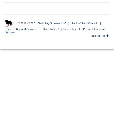
© 2010 - 2026
Black Pug Software LLC
|
Patriots' Path Council
|
Terms of Use and Service
|
Cancellation / Refund Policy
|
Privacy Statement
|
Security
Back to Top