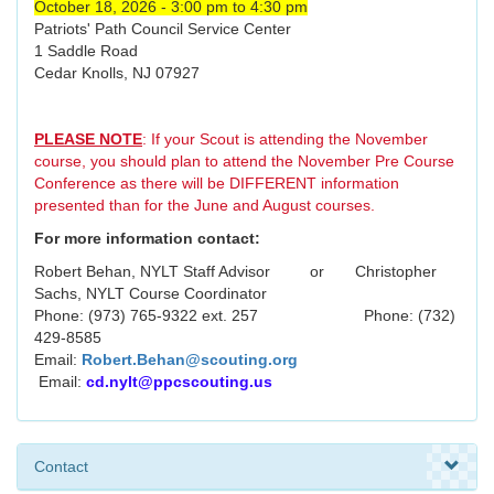
October 18, 2026 - 3:00 pm to 4:30 pm
Patriots' Path Council Service Center
1 Saddle Road
Cedar Knolls, NJ 07927
PLEASE NOTE
: If your Scout is attending the November
course, you should plan to attend the November Pre Course
Conference as there will be DIFFERENT information
presented than for the June and August courses.
For more information contact:
Robert Behan, NYLT Staff Advisor or Christopher
Sachs, NYLT Course Coordinator
Phone: (973) 765-9322 ext. 257 Phone: (732)
429-8585
Email:
Robert.Behan@scouting.org
Email:
cd.nylt@ppcscouting.us
Contact