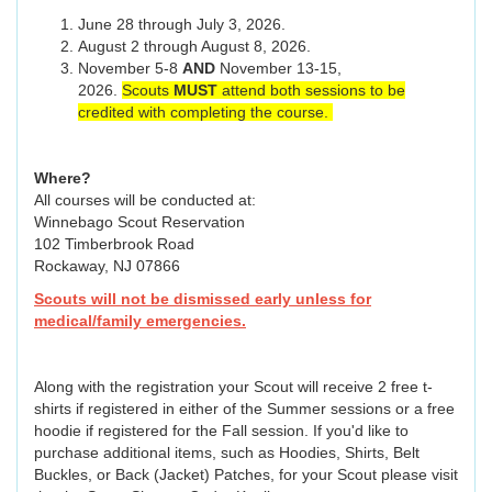
June 28 through July 3, 2026.
August 2 through August 8, 2026.
November 5-8
AND
November 13-15,
2026.
Scouts
MUST
attend both sessions to be
credited with completing the course.
Where?
All courses will be conducted at:
Winnebago Scout Reservation
102 Timberbrook Road
Rockaway, NJ 07866
Scouts will not be dismissed early unless for
medical/family emergencies.
Along with the registration your Scout will receive 2 free t-
shirts if registered in either of the Summer sessions or a free
hoodie if registered for the Fall session. If you'd like to
purchase additional items, such as Hoodies, Shirts, Belt
Buckles, or Back (Jacket) Patches, for your Scout please visit