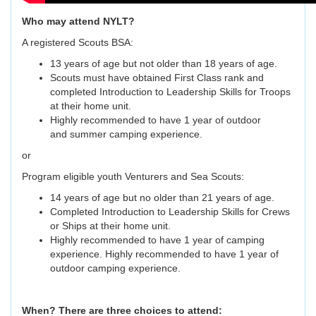
Who may attend NYLT?
A registered Scouts BSA:
13 years of age but not older than 18 years of age.
Scouts must have obtained First Class rank and
completed Introduction to Leadership Skills for Troops
at their home unit.
Highly recommended to have 1 year of outdoor
and summer camping experience.
or
Program eligible youth Venturers and Sea Scouts:
14 years of age but no older than 21 years of age.
Completed Introduction to Leadership Skills for Crews
or Ships at their home unit.
Highly recommended to have 1 year of camping
experience. Highly recommended to have 1 year of
outdoor camping experience.
When? There are three choices to attend: