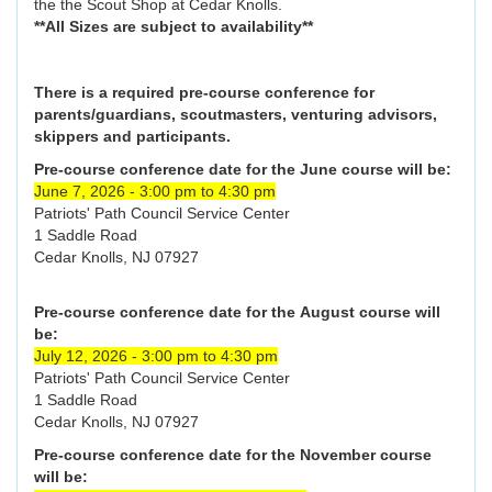
the the Scout Shop at Cedar Knolls.
**All Sizes are subject to availability**
There is a required pre-course conference for
parents/guardians, scoutmasters, venturing advisors,
skippers and participants.
Pre-course conference date for the June course will be:
June 7, 2026 - 3:00 pm to 4:30 pm
Patriots' Path Council Service Center
1 Saddle Road
Cedar Knolls, NJ 07927
Pre-course conference date for the August course will
be:
July 12, 2026 - 3:00 pm to 4:30 pm
Patriots' Path Council Service Center
1 Saddle Road
Cedar Knolls, NJ 07927
Pre-course conference date for the November course
will be: