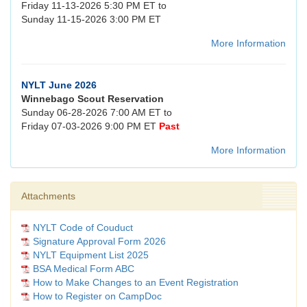
Friday 11-13-2026 5:30 PM ET to
Sunday 11-15-2026 3:00 PM ET
More Information
NYLT June 2026
Winnebago Scout Reservation
Sunday 06-28-2026 7:00 AM ET to
Friday 07-03-2026 9:00 PM ET
Past
More Information
Attachments
NYLT Code of Couduct
Signature Approval Form 2026
NYLT Equipment List 2025
BSA Medical Form ABC
How to Make Changes to an Event Registration
How to Register on CampDoc