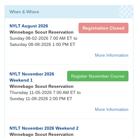
When & Where
NYLT August 2026
Registration Closed
Winnebago Scout Reservation
Sunday 08-02-2026 7:00 AM ET to
Saturday 08-08-2026 1:00 PM ET
More Information
NYLT November 2026
Register November Course
Weekend 1
Winnebago Scout Reservation
Thursday 11-05-2026 7:00 AM ET to
Sunday 11-08-2026 2:00 PM ET
More Information
NYLT November 2026 Weekend 2
Winnebago Scout Reservation