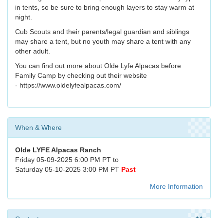
in tents, so be sure to bring enough layers to stay warm at
night.
Cub Scouts and their parents/legal guardian and siblings
may share a tent, but no youth may share a tent with any
other adult.
You can find out more about Olde Lyfe Alpacas before
Family Camp by checking out their website
- https://www.oldelyfealpacas.com/
When & Where
Olde LYFE Alpacas Ranch
Friday 05-09-2025 6:00 PM PT to
Saturday 05-10-2025 3:00 PM PT
Past
More Information