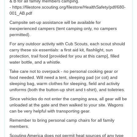
& B for all family members camping.
- https://filestore.scouting.org/filestore/HealthSafety/pdf/680-
001_AB.pdf
Campsite set-up assistance will be available for
inexperienced campers (tent camping only, no campers
permitted).
For any outdoor activity with Cub Scouts, each scout should
carry these six essentials: a first aid kit, flashlight, sun
protection, trail food [provided for you at this camp], filled
water bottle, and a whistle.
Take care not to overpack - no personal cooking gear or
food needed. Will need a tent, sleeping pad (or cot) and
sleeping bag, warm clothes for sleeping, field and activity
uniforms (both the button-up shirt and t-shirt), and toiletries.
Since vehicles do not enter the camping area, all gear will be
unloaded at the gate and then walked to your site. Wagons
can be very helpful with transporting gear.
Remember to bring personal camp chairs for all family
members.
Scouting America does not permit heat sources of any type