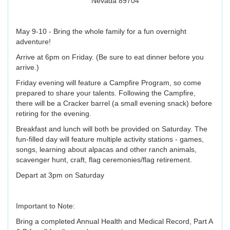
Nevada 89704
May 9-10 - Bring the whole family for a fun overnight
adventure!
Arrive at 6pm on Friday. (Be sure to eat dinner before you
arrive.)
Friday evening will feature a Campfire Program, so come
prepared to share your talents. Following the Campfire,
there will be a Cracker barrel (a small evening snack) before
retiring for the evening.
Breakfast and lunch will both be provided on Saturday. The
fun-filled day will feature multiple activity stations - games,
songs, learning about alpacas and other ranch animals,
scavenger hunt, craft, flag ceremonies/flag retirement.
Depart at 3pm on Saturday
Important to Note:
Bring a completed Annual Health and Medical Record, Part A