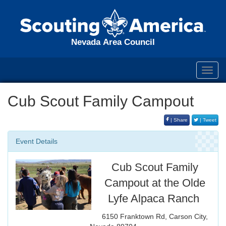
Nevada Area Council
Toggl
navig
Cub Scout Family Campout
| Share
| Tweet
Event Details
Cub Scout Family
Campout at the Olde
Lyfe Alpaca Ranch
6150 Franktown Rd, Carson City,