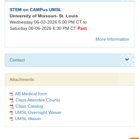
STEM on CAMPus UMSL
University of Missouri- St. Louis
Wednesday 06-03-2026 5:00 PM CT to
Saturday 06-06-2026 6:30 PM CT
Past
More Information
Contact
Attachments
AB Medical form
Class Attendee Counts
Class Catalog
UMSL Overnight Waiver
UMSL Waiver