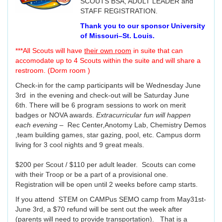
SCOUTS BSA, ADULT LEADER and
STAFF REGISTRATION.
Thank you to our sponsor University
of Missouri–St. Louis.
***All Scouts will have
their own room
in suite that can
accomodate up to 4 Scouts within the suite and will share a
restroom. (Dorm room )
Check-in for the camp participants will be Wednesday June
3rd in the evening and check-out will be Saturday June
6th. There will be 6 program sessions to work on merit
badges or NOVA awards.
Extracurricular fun will happen
each evening
– Rec Center,Anotomy Lab, Chemistry Demos
,team building games, star gazing, pool, etc. Campus dorm
living for 3 cool nights and 9 great meals.
$200 per Scout / $110 per adult leader. Scouts can come
with their Troop or be a part of a provisional one.
Registration will be open until 2 weeks before camp starts.
If you attend STEM on CAMPus SEMO camp from May31st-
June 3rd, a $70 refund will be sent out the week after
(parents will need to provide transportation). That is a