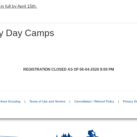
n full by April 15th.
nty Day Camps
REGISTRATION CLOSED AS OF 06-04-2026 9:00 PM
s Area Scouting
|
Terms of Use and Service
|
Cancellation / Refund Policy
|
Privacy S