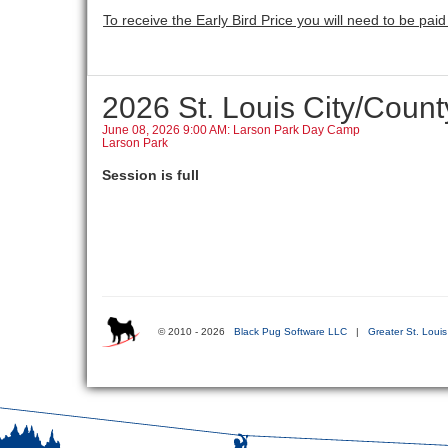
To receive the Early Bird Price you will need to be paid i
2026 St. Louis City/Cou
June 08, 2026 9:00 AM: Larson Park Day Camp
Larson Park
Session is full
© 2010 - 2026
Black Pug Software LLC
|
Greater St. Loui