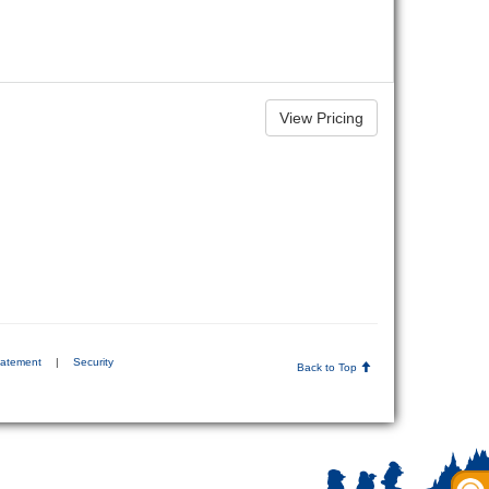
tatement
|
Security
Back to Top