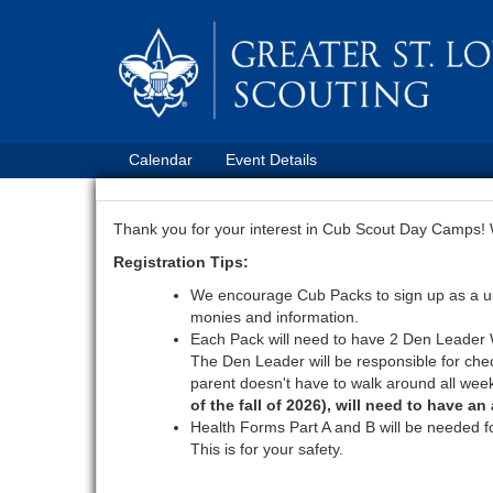
Calendar
Event Details
Thank you for your interest in Cub Scout Day Camps! We
Registration Tips:
We encourage Cub Packs to sign up as a unit
monies and information.
Each Pack will need to have 2 Den Leader Wa
The Den Leader will be responsible for chec
parent doesn't have to walk around all week
of the fall of 2026), will need to have a
Health Forms Part A and B will be needed f
This is for your safety.