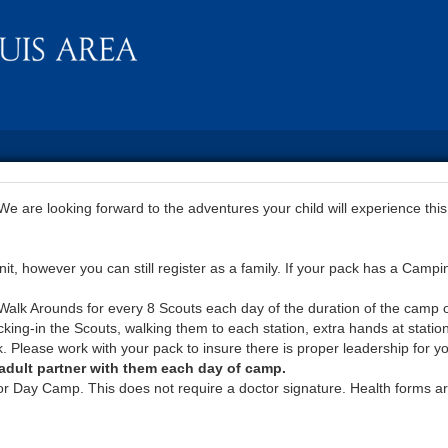
 are looking forward to the adventures your child will experience this
, however you can still register as a family. If your pack has a Campi
lk Arounds for every 8 Scouts each day of the duration of the camp or 
king-in the Scouts, walking them to each station, extra hands at station
. Please work with your pack to insure there is proper leadership for y
n adult partner with them each day of camp.
or Day Camp. This does not require a doctor signature. Health forms ar