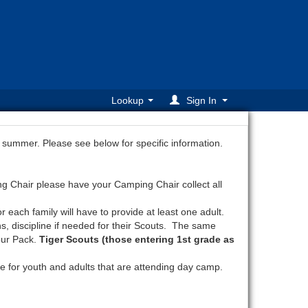
Lookup
Sign In
 summer. Please see below for specific information.
ng Chair please have your Camping Chair collect all
each family will have to provide at least one adult.
s, discipline if needed for their Scouts. The same
our Pack.
Tiger Scouts (those entering 1st grade as
e for youth and adults that are attending day camp.