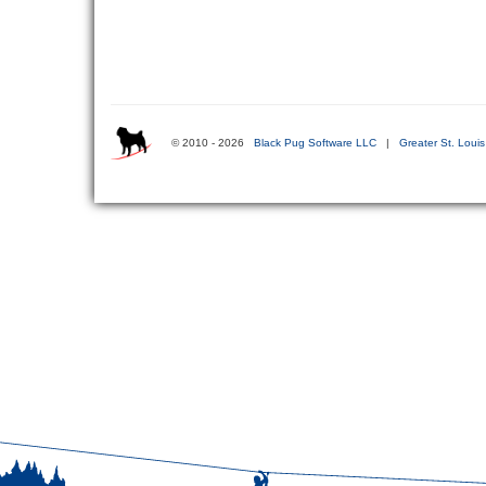
© 2010 - 2026
Black Pug Software LLC
|
Greater St. Loui