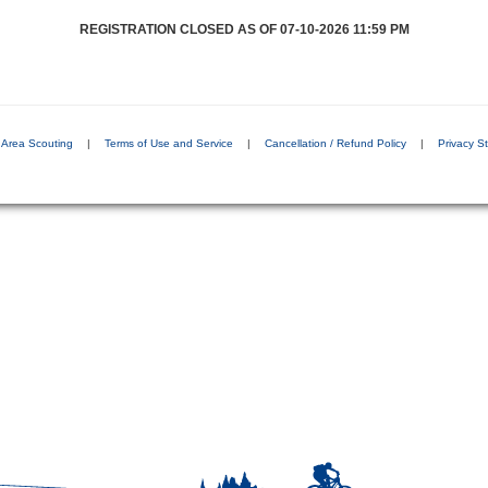
REGISTRATION CLOSED AS OF 07-10-2026 11:59 PM
s Area Scouting
|
Terms of Use and Service
|
Cancellation / Refund Policy
|
Privacy S