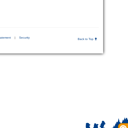
tatement
|
Security
Back to Top