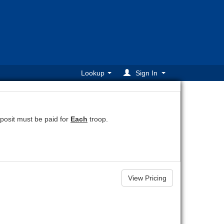
Lookup
Sign In
osit must be paid for
Each
troop.