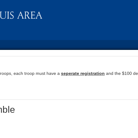
troops, each troop must have a
seperate registration
and the $100 dep
ble