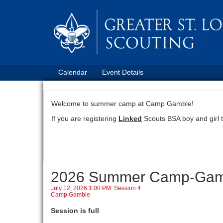
Calendar
Event Details
Welcome to summer camp at Camp Gamble!
If you are registering
Linked
Scouts BSA boy and girl 
2026 Summer Camp-Gam
July 12, 2026 1:00 PM: Session 4
Camp Gamble
Session is full