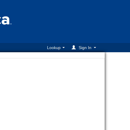
Lookup
Sign In