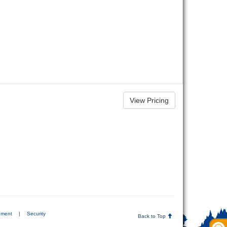
ement
|
Security
Back to Top