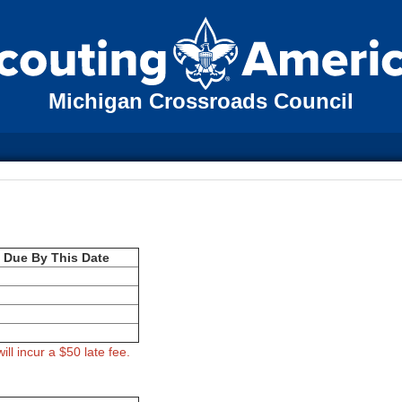
Michigan Crossroads Council
l Due By This Date
ill incur a $50 late fee.