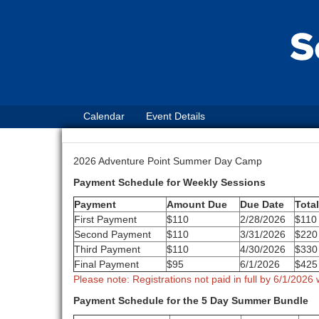
Calendar
Event Details
2026 Adventure Point Summer Day Camp
Payment Schedule for Weekly Sessions
Payment
Amount Due
Due Date
Tota
First Payment
$110
2/28/2026
$110
Second Payment
$110
3/31/2026
$220
Third Payment
$110
4/30/2026
$330
Final Payment
$95
6/1/2026
$425
Please note: Registrations not paid in full by 6/1/2026 w
Payment Schedule for the 5 Day Summer Bundle