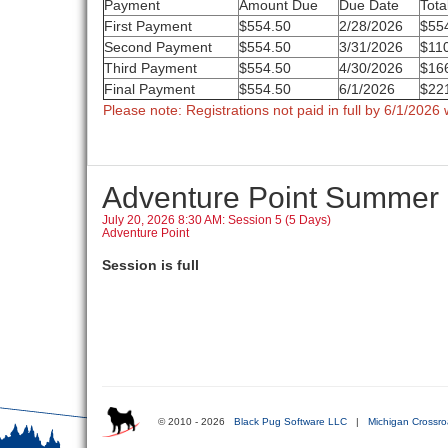
Payment
Amount Due
Due Date
Tota
First Payment
$554.50
2/28/2026
$55
Second Payment
$554.50
3/31/2026
$11
Third Payment
$554.50
4/30/2026
$16
Final Payment
$554.50
6/1/2026
$22
Please note: Registrations not paid in full by 6/1/2026 w
Adventure Point Summer
July 20, 2026 8:30 AM: Session 5 (5 Days)
Adventure Point
Session is full
© 2010 - 2026
Black Pug Software LLC
|
Michigan Crossro