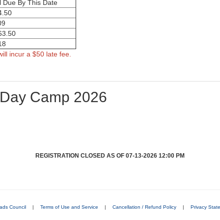
l Due By This Date
4.50
09
63.50
18
ill incur a $50 late fee.
 Day Camp 2026
REGISTRATION CLOSED AS OF 07-13-2026 12:00 PM
ads Council
|
Terms of Use and Service
|
Cancellation / Refund Policy
|
Privacy Stat