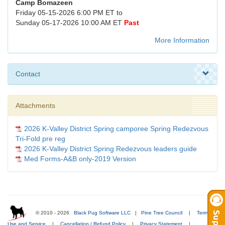
Camp Bomazeen
Friday 05-15-2026 6:00 PM ET to
Sunday 05-17-2026 10:00 AM ET
Past
More Information
Contact
Attachments
2026 K-Valley District Spring camporee Spring Redezvous
Tri-Fold pre reg
2026 K-Valley District Spring Redezvous leaders guide
Med Forms-A&B only-2019 Version
© 2010 - 2026
Black Pug Software LLC
|
Pine Tree Council
|
Terms of
Use and Service
|
Cancellation / Refund Policy
|
Privacy Statement
|