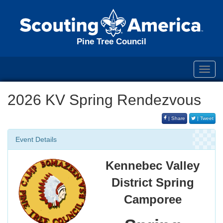
Pine Tree Council
Toggl
navig
2026 KV Spring Rendezvous
| Share
| Tweet
Event Details
Kennebec Valley
District Spring
Camporee