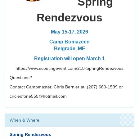
Spring
Rendezvous
May 15-17, 2026
Camp Bomazeen
Belgrade, ME
Registration will open March 1
https://www.scoutingevent.com/218-SpringRendezvous
Questions?
Contact Campmaster, Chris Bernier at: (207) 660-1599 or
circleofone555@hotmail.com
When & Where
Spring Rendezvous