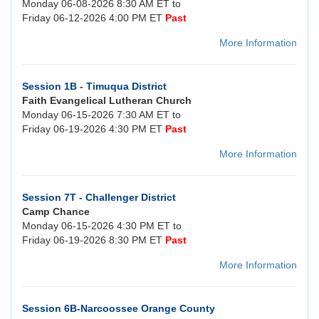
Monday 06-08-2026 8:30 AM ET to
Friday 06-12-2026 4:00 PM ET
Past
More Information
Session 1B - Timuqua District
Faith Evangelical Lutheran Church
Monday 06-15-2026 7:30 AM ET to
Friday 06-19-2026 4:30 PM ET
Past
More Information
Session 7T - Challenger District
Camp Chance
Monday 06-15-2026 4:30 PM ET to
Friday 06-19-2026 8:30 PM ET
Past
More Information
Session 6B-Narcoossee Orange County