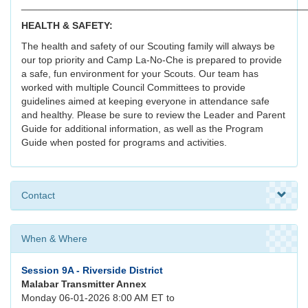
____________________________________________________
HEALTH & SAFETY:
The health and safety of our Scouting family will always be
our top priority and Camp La-No-Che is prepared to provide
a safe, fun environment for your Scouts. Our team has
worked with multiple Council Committees to provide
guidelines aimed at keeping everyone in attendance safe
and healthy. Please be sure to review the Leader and Parent
Guide for additional information, as well as the Program
Guide when posted for programs and activities.
Contact
When & Where
Session 9A - Riverside District
Malabar Transmitter Annex
Monday 06-01-2026 8:00 AM ET to