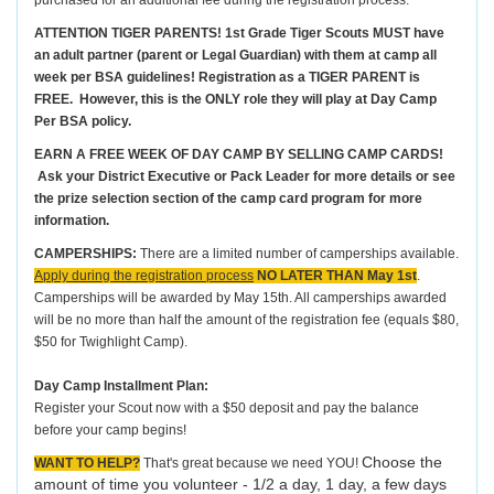
purchased for an additional fee during the registration process.
ATTENTION TIGER PARENTS! 1st Grade Tiger Scouts MUST have
an adult partner (parent or Legal Guardian) with them at camp all
week per BSA guidelines! Registration as a TIGER PARENT is
FREE. However, this is the ONLY role they will play at Day Camp
Per BSA policy.
EARN A FREE WEEK OF DAY CAMP BY SELLING CAMP CARDS!
Ask your District Executive or Pack Leader for more details or see
the prize selection section of the camp card program for more
information.
CAMPERSHIPS:
There are a limited number of camperships available.
Apply during the registration process
NO LATER THAN May 1st
.
Camperships will be awarded by May 15th. All camperships awarded
will be no more than half the amount of the registration fee (equals $80,
$50 for Twighlight Camp).
Day Camp Installment Plan:
Register your Scout now with a $50 deposit and pay the balance
before your camp begins!
Choose the
WANT TO HELP?
That's great because we need YOU!
amount of time you volunteer - 1/2 a day, 1 day, a few days