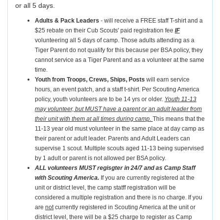
or all 5 days.
Adults & Pack Leaders
- will receive a FREE staff T-shirt and a
$25 rebate on their Cub Scouts' paid registration fee
IF
volunteering all 5 days of camp. Those adults attending as a
Tiger Parent do not qualify for this because per BSA policy, they
cannot service as a Tiger Parent and as a volunteer at the same
time.
Youth from Troops, Crews, Ships, Posts
will earn service
hours, an event patch, and a staff t-shirt. Per Scouting America
policy, youth volunteers are to be 14 yrs or older.
Youth 11-13
may volunteer, but MUST have a parent or an adult leader from
their unit with them at all times during camp.
This means that the
11-13 year old must volunteer in the same place at day camp as
their parent or adult leader. Parents and Adult Leaders can
supervise 1 scout. Multiple scouts aged 11-13 being supervised
by 1 adult or parent is not allowed per BSA policy.
ALL volunteers MUST regisgter in 24/7 and as Camp Staff
with Scouting America.
If you are currently registered at the
unit or district level, the camp statff registration will be
considered a multiple registration and there is no charge. If you
are
not
currently registered in Scouting America at the unit or
district level, there will be a $25 charge to register as Camp