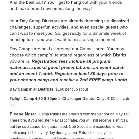
And the best part? You’ll get to hang out with your friends
and make brand new ones along the way!
Your Day Camp Directors are already dreaming up dinosized
challenges, superfun activities, and even special guests who
can’t wait to meet you. So, get ready for a dinomite week of
nonstop fun—you won’t want to miss a single moment!
Day Camps are held all around our Council area. You may
choose which camp(s) to attend regardless of which District
you are in.
Registration fees include all program
materials, special guest presentations, an event patch
and an event T-shirt. Register at least 30 days prior to
your chosen camp and receive a 2nd FREE camp t-shirt.
Day Camp in all Districts:
$160 per cub scout
Twilight Camp 4:30-8:30pm in Challenger District Only:
$100 per cub
scout
Please Note:
Camp t-shirts are ordered from the vendor on May 1st.
Therefore, if you register May 1st or later, you will still receive a shirt(s),
but the size cannot be guaranteed. Cub Scouts are expected to wear
their camp t-shirt every day during camp. Extra shirts may be