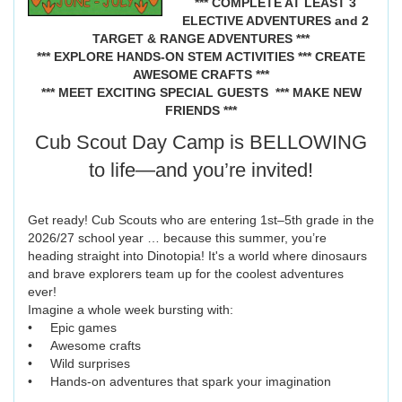
*** COMPLETE AT LEAST 3
ELECTIVE ADVENTURES and 2
TARGET & RANGE ADVENTURES ***
*** EXPLORE HANDS-ON STEM ACTIVITIES *** CREATE
AWESOME CRAFTS ***
*** MEET EXCITING SPECIAL GUESTS
*** MAKE NEW
FRIENDS ***
Cub Scout Day Camp is BELLOWING
to life—and you’re invited!
Get ready! Cub Scouts who are entering 1st–5th grade in the
2026/27 school year … because this summer, you’re
heading straight into Dinotopia! It's a world where dinosaurs
and brave explorers team up for the coolest adventures
ever!
Imagine a whole week bursting with:
• Epic games
• Awesome crafts
• Wild surprises
• Hands-on adventures that spark your imagination