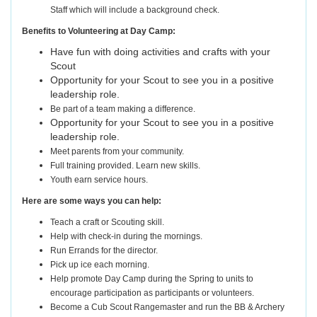
Staff which will include a background check.
Benefits to Volunteering at Day Camp:
Have fun with doing activities and crafts with your
Scout
Opportunity for your Scout to see you in a positive
leadership role.
Be part of a team making a difference.
Opportunity for your Scout to see you in a positive
leadership role.
Meet parents from your community.
Full training provided. Learn new skills.
Youth earn service hours.
Here are some ways you can help:
Teach a craft or Scouting skill.
Help with check-in during the mornings.
Run Errands for the director.
Pick up ice each morning.
Help promote Day Camp during the Spring to units to
encourage participation as participants or volunteers.
Become a Cub Scout Rangemaster and run the BB & Archery