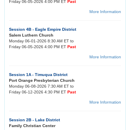
Friday 06-05-2026 4:00 PM ET
Past
More Information
Session 4B - Eagle Empire District
Salem Luthern Church
Monday 06-01-2026 8:30 AM ET to
Friday 06-05-2026 4:00 PM ET
Past
More Information
Session 1A - Timuqua District
Port Orange Presbyterian Church
Monday 06-08-2026 7:30 AM ET to
Friday 06-12-2026 4:30 PM ET
Past
More Information
Session 2B - Lake District
Family Christian Center