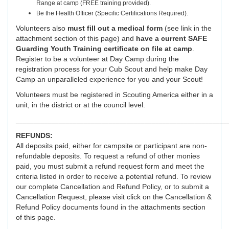
Range at camp (FREE training provided).
Be the Health Officer (Specific Certifications Required).
Volunteers also
must fill out a medical form
(see link in the
attachment section of this page) and
have a current SAFE
Guarding Youth Training certificate on file at camp
.
Register to be a volunteer at Day Camp during the
registration process for your Cub Scout and help make Day
Camp an unparalleled experience for you and your Scout!
Volunteers must be registered in Scouting America either in a
unit, in the district or at the council level.
___________________________________________________________
REFUNDS:
All deposits paid, either for campsite or participant are non-
refundable deposits. To request a refund of other monies
paid, you must submit a refund request form and meet the
criteria listed in order to receive a potential refund. To review
our complete Cancellation and Refund Policy, or to submit a
Cancellation Request, please visit click on the Cancellation &
Refund Policy documents found in the attachments section
of this page.