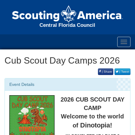
Central Florida Council
Toggl
navig
Cub Scout Day Camps 2026
| Share
| Tweet
Event Details
2026 CUB SCOUT DAY
CAMP
Welcome to the world
Dinotopia!
of