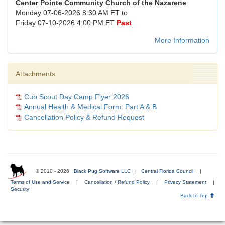
Center Pointe Community Church of the Nazarene
Monday 07-06-2026 8:30 AM ET to
Friday 07-10-2026 4:00 PM ET
Past
More Information
Attachments
Cub Scout Day Camp Flyer 2026
Annual Health & Medical Form: Part A & B
Cancellation Policy & Refund Request
© 2010 - 2026
Black Pug Software LLC
|
Central Florida Council
|
Terms of Use and Service
|
Cancellation / Refund Policy
|
Privacy Statement
|
Security
Back to Top