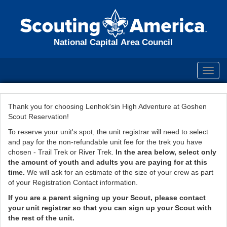
National Capital Area Council
Toggl
navig
Thank you for choosing Lenhok'sin High Adventure at Goshen
Scout Reservation!
To reserve your unit's spot, the unit registrar will need to select
and pay for the non-refundable unit fee for the trek you have
chosen - Trail Trek or River Trek.
In the area below, select only
the amount of youth and adults you are paying for at this
time.
We will ask for an estimate of the size of your crew as part
of your Registration Contact information.
If you are a parent signing up your Scout, please contact
your unit registrar so that you can sign up your Scout with
the rest of the unit.