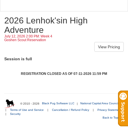
2026 Lenhok'sin High
Adventure
July 12, 2026 2:00 PM: Week 4
Goshen Scout Reservation
Session is full
REGISTRATION CLOSED AS OF 07-11-2026 11:59 PM
© 2010 - 2026
Black Pug Software LLC
|
National Capital Area Council
|
Terms of Use and Service
|
Cancellation / Refund Policy
|
Privacy Statement
|
Security
Back to Top