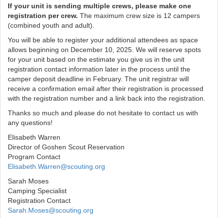
If your unit is sending multiple crews, please make one
registration per crew.
The maximum crew size is 12 campers
(combined youth and adult).
You will be able to register your additional attendees as space
allows beginning on December 10, 2025. We will reserve spots
for your unit based on the estimate you give us in the unit
registration contact information later in the process until the
camper deposit deadline in February. The unit registrar will
receive a confirmation email after their registration is processed
with the registration number and a link back into the registration.
Thanks so much and please do not hesitate to contact us with
any questions!
Elisabeth Warren
Director of Goshen Scout Reservation
Program Contact
Elisabeth.Warren@scouting.org
Sarah Moses
Camping Specialist
Registration Contact
Sarah.Moses@scouting.org