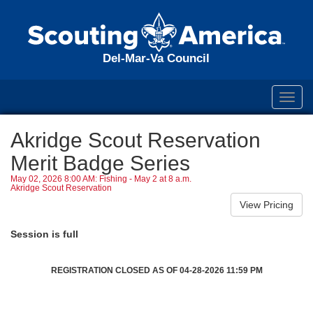
Del-Mar-Va Council
Toggl
navig
Akridge Scout Reservation
Merit Badge Series
May 02, 2026 8:00 AM: Fishing - May 2 at 8 a.m.
Akridge Scout Reservation
Session is full
REGISTRATION CLOSED AS OF 04-28-2026 11:59 PM