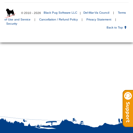
© 2010 - 2026
Black Pug Software LLC
|
Del-Mar-Va Council
|
Terms
of Use and Service
|
Cancellation / Refund Policy
|
Privacy Statement
|
Security
Back to Top