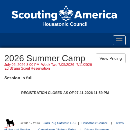
Housatonic Council
Toggl
navig
2026 Summer Camp
July 05, 2026 3:00 PM: Week Two 7/05/2026- 7/11/2026
Ed Strang Scout Reservation
Session is full
REGISTRATION CLOSED AS OF 07-11-2026 11:59 PM
© 2010 - 2026
Black Pug Software LLC
|
Housatonic Council
|
Terms
of Use and Service
|
Cancellation / Refund Policy
|
Privacy Statement
|