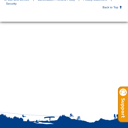
Security
Back to Top