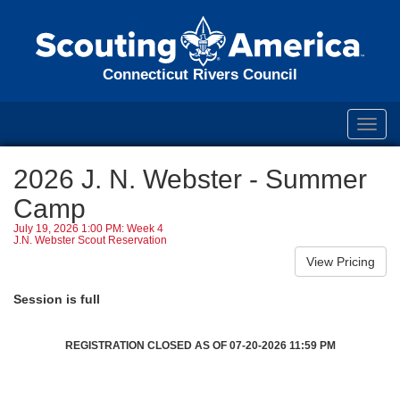
Connecticut Rivers Council
Toggl
navig
2026 J. N. Webster - Summer
Camp
July 19, 2026 1:00 PM: Week 4
J.N. Webster Scout Reservation
Session is full
REGISTRATION CLOSED AS OF 07-20-2026 11:59 PM