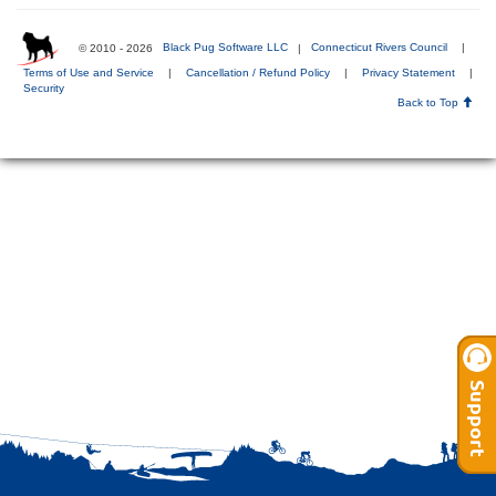
© 2010 - 2026
Black Pug Software LLC
|
Connecticut Rivers Council
|
Terms of Use and Service
|
Cancellation / Refund Policy
|
Privacy Statement
|
Security
Back to Top