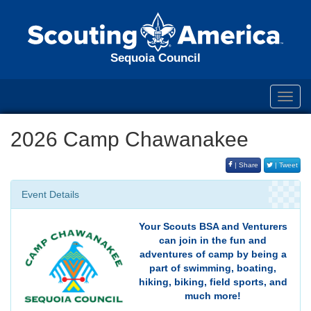
Sequoia Council
Toggl
navig
2026 Camp Chawanakee
| Share
| Tweet
Event Details
Your Scouts BSA and Venturers
can join in the fun and
adventures of camp by being a
part of swimming, boating,
hiking, biking, field sports, and
much more!