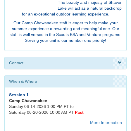
The beauty and majesty of Shaver
Lake will act as a natural backdrop
for an exceptional outdoor learning experience.
Our Camp Chawanakee staff is eager to help make your
summer experience a rewarding and meaningful one. Our
staff is well versed in the Scouts BSA and Venture programs.
Serving your unit is our number one priority!
Contact
When & Where
Session 1
Camp Chawanakee
Sunday 06-14-2026 1:00 PM PT to
Saturday 06-20-2026 10:00 AM PT
Past
More Information