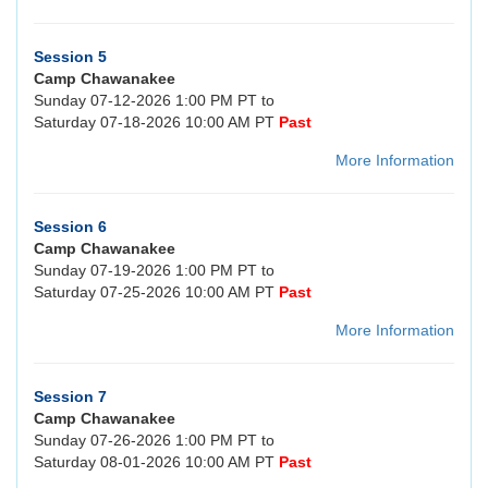
Session 5
Camp Chawanakee
Sunday 07-12-2026 1:00 PM PT to
Saturday 07-18-2026 10:00 AM PT
Past
More Information
Session 6
Camp Chawanakee
Sunday 07-19-2026 1:00 PM PT to
Saturday 07-25-2026 10:00 AM PT
Past
More Information
Session 7
Camp Chawanakee
Sunday 07-26-2026 1:00 PM PT to
Saturday 08-01-2026 10:00 AM PT
Past