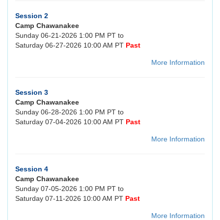
Session 2
Camp Chawanakee
Sunday 06-21-2026 1:00 PM PT to
Saturday 06-27-2026 10:00 AM PT
Past
More Information
Session 3
Camp Chawanakee
Sunday 06-28-2026 1:00 PM PT to
Saturday 07-04-2026 10:00 AM PT
Past
More Information
Session 4
Camp Chawanakee
Sunday 07-05-2026 1:00 PM PT to
Saturday 07-11-2026 10:00 AM PT
Past
More Information