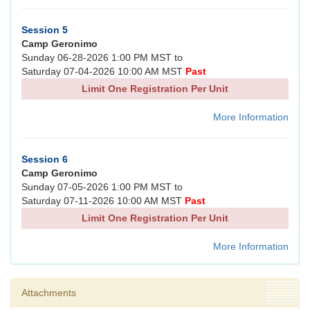
Session 5
Camp Geronimo
Sunday 06-28-2026 1:00 PM MST to
Saturday 07-04-2026 10:00 AM MST
Past
Limit One Registration Per Unit
More Information
Session 6
Camp Geronimo
Sunday 07-05-2026 1:00 PM MST to
Saturday 07-11-2026 10:00 AM MST
Past
Limit One Registration Per Unit
More Information
Attachments