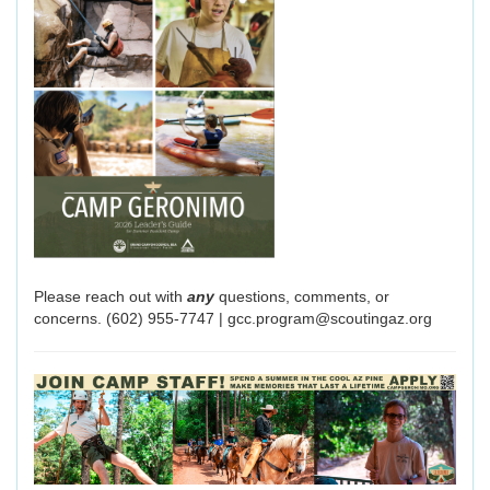
Please reach out with
any
questions, comments, or
concerns. (602) 955-7747 | gcc.program@scoutingaz.org