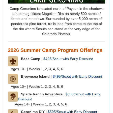
Camp Geronimo is located north of Payson in the shadows
of the magnificent Mogollon Rim on nearly 500 acres of
forest and meadows. Surrounded by over 5,000 acres of
ponderosa pine forest, trails lead from camp to the top of
the rim where Scouts can stand at the very edge of the
Colorado Plateau.
2026 Summer Camp Program Offerings
Base Camp
|
$495/Scout with Early Discount
Ages 10+ | Weeks
1, 2, 3, 4, 5, 6
Brownsea Island
|
$495/Scout with Early Discount
Ages 10+ | Weeks 1, 2, 3, 4, 5, 6
Spade Ranch Adventure
|
$595/Scout with Early
Discount
Ages 14+ | Weeks 1, 2, 3, 4, 5, 6
Geronimo DIY
|
$595/Scout with Early Discount