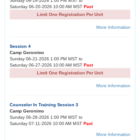
Sunday 06-14-2026 1:00 PM MST to
Saturday 06-20-2026 10:00 AM MST
Past
Limit One Registration Per Unit
More Information
Session 4
Camp Geronimo
Sunday 06-21-2026 1:00 PM MST to
Saturday 06-27-2026 10:00 AM MST
Past
Limit One Registration Per Unit
More Information
Counselor In Training Session 3
Camp Geronimo
Sunday 06-28-2026 1:00 PM MST to
Saturday 07-11-2026 10:00 AM MST
Past
More Information