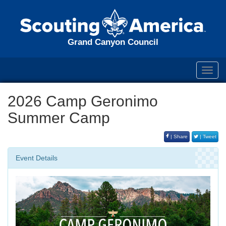
Grand Canyon Council
Toggl
navig
2026 Camp Geronimo
Summer Camp
| Share
| Tweet
Event Details