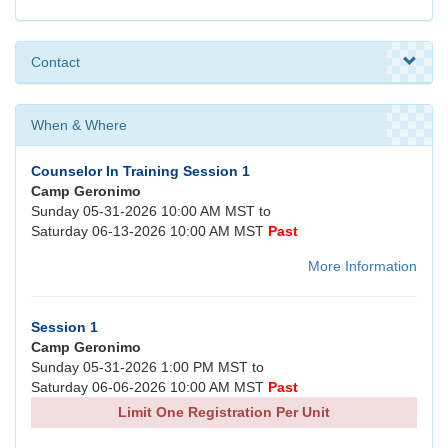
Contact
When & Where
Counselor In Training Session 1
Camp Geronimo
Sunday 05-31-2026 10:00 AM MST to
Saturday 06-13-2026 10:00 AM MST
Past
More Information
Session 1
Camp Geronimo
Sunday 05-31-2026 1:00 PM MST to
Saturday 06-06-2026 10:00 AM MST
Past
Limit One Registration Per Unit