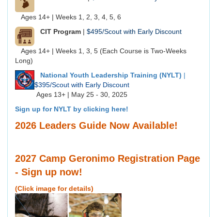
Ages 14+ | Weeks 1, 2, 3, 4, 5, 6
CIT Program
|
$495/Scout with Early Discount
Ages 14+ | Weeks 1, 3, 5 (Each Course is Two-Weeks
Long)
National Youth Leadership Training (NYLT)
|
$395/Scout with Early Discount
Ages 13+ | May 25 - 30, 2025
Sign up for NYLT by clicking here!
2026 Leaders Guide Now Available!
2027 Camp Geronimo Registration Page
- Sign up now!
(Click image for details)