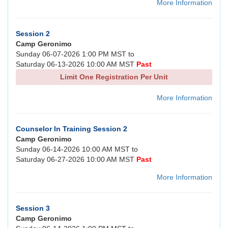
More Information
Session 2
Camp Geronimo
Sunday 06-07-2026 1:00 PM MST to
Saturday 06-13-2026 10:00 AM MST
Past
Limit One Registration Per Unit
More Information
Counselor In Training Session 2
Camp Geronimo
Sunday 06-14-2026 10:00 AM MST to
Saturday 06-27-2026 10:00 AM MST
Past
More Information
Session 3
Camp Geronimo